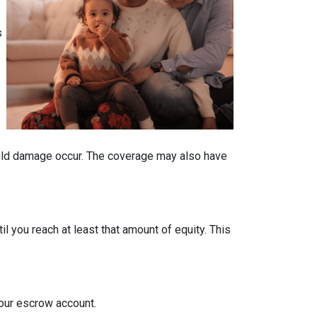
s
ould damage occur. The coverage may also have
 you reach at least that amount of equity. This
your escrow account.