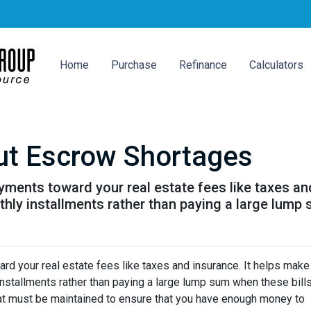
Home
Purchase
Refinance
Calculators
ut Escrow Shortages
ments toward your real estate fees like taxes an
y installments rather than paying a large lump s
d your real estate fees like taxes and insurance. It helps make
stallments rather than paying a large lump sum when these bill
hat must be maintained to ensure that you have enough money to