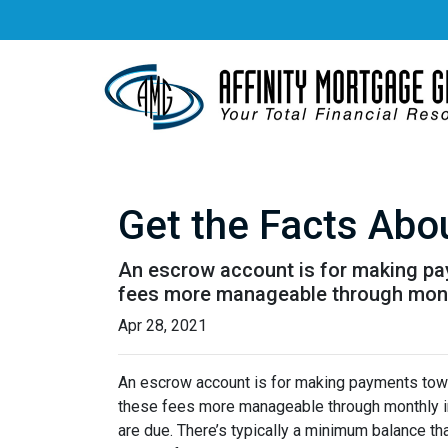
Get the Facts Abo
An escrow account is for making pay
fees more manageable through monthl
Apr 28, 2021
An escrow account is for making payments towar
these fees more manageable through monthly in
are due. There’s typically a minimum balance t