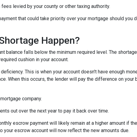
 fees levied by your county or other taxing authority.
payment that could take priority over your mortgage should you d
Shortage Happen?
 balance falls below the minimum required level. The shortage 
required cushion in your account.
eficiency. This is when your account doesn't have enough money 
ce. When this occurs, the lender will pay the difference on your be
 mortgage company.
nts out over the next year to pay it back over time.
monthly escrow payment will likely remain at a higher amount if 
nto your escrow account will now reflect the new amounts due.