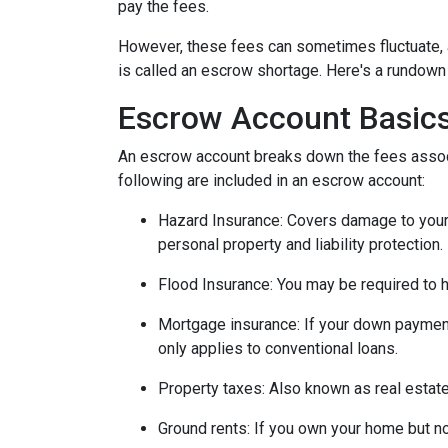
pay the fees.
However, these fees can sometimes fluctuate, 
is called an escrow shortage. Here's a rundown
Escrow Account Basic
An escrow account breaks down the fees assoc
following are included in an escrow account:
Hazard Insurance:
Covers damage to your 
personal property and liability protection.
Flood Insurance:
You may be required to h
Mortgage insurance:
If your down payment
only applies to conventional loans.
Property taxes:
Also known as real estate
Ground rents:
If you own your home but not