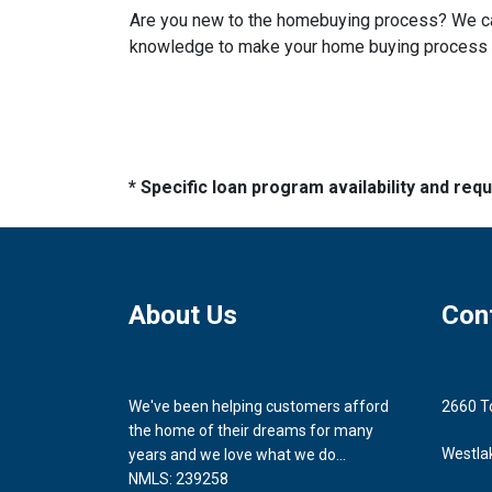
Are you new to the homebuying process? We can 
knowledge to make your home buying process a 
* Specific loan program availability and re
About Us
Con
We've been helping customers afford
2660 T
the home of their dreams for many
Westla
years and we love what we do...
NMLS: 239258