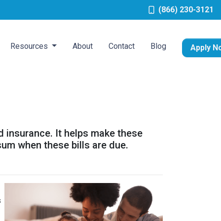
(866) 230-3121
Resources
About
Contact
Blog
Apply N
d insurance. It helps make these
um when these bills are due.
s