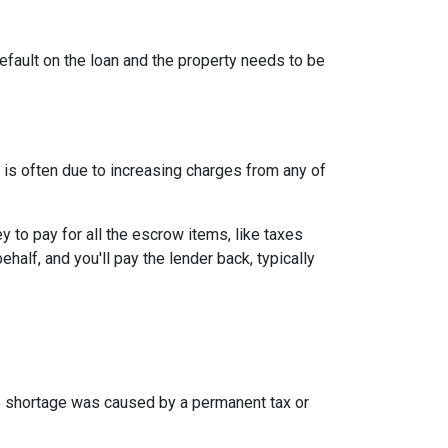
efault on the loan and the property needs to be
is often due to increasing charges from any of
to pay for all the escrow items, like taxes
half, and you'll pay the lender back, typically
the shortage was caused by a permanent tax or