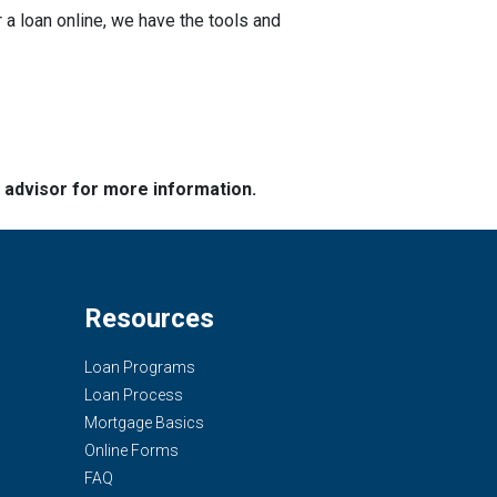
a loan online, we have the tools and
e advisor for more information.
Resources
Loan Programs
Loan Process
Mortgage Basics
Online Forms
FAQ