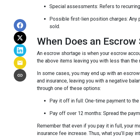
Special assessments:
Refers to recurring
Possible first-lien position charges:
Any 
sold.
When Does an Escrow 
An escrow shortage is when your escrow account
the above items leaving you with less than the 
In some cases, you may end up with an escrow d
and insurance, leaving you with a negative balan
through one of these options:
Pay it off in full:
One-time payment to the
Pay off over 12 months:
Spread the payme
Remember that even if you pay it in full, your 
insurance fee increase. Thus, what you’ll pay i