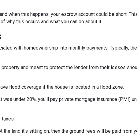
and when this happens, your escrow account could be short. Thi
 of why this occurs and what you can do about it.
s
iated with homeownership into monthly payments. Typically, the
property and meant to protect the lender from their losses sh
ave flood coverage if the house is located in a flood zone.
 was under 20%, you'll pay private mortgage insurance (PMI) until
 taxes.
 the land it's sitting on, then the ground fees will be paid from 