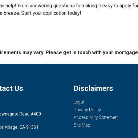
help! From answering questions to making it easy to apply for 
breeze. Start your application today!
quirements may vary. Please get in touch with your mortgag
tact Us
Disclaimers
Legal
Privacy Policy
ownsgate Road #400
Accessibility Statement
Site Map
ke Village, CA 91361