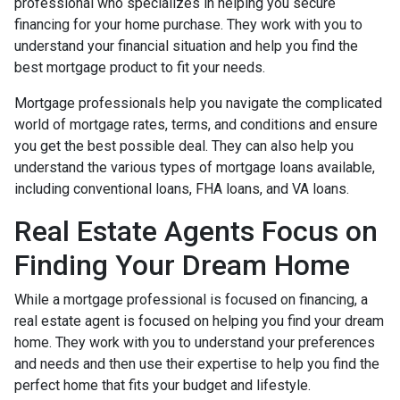
professional who specializes in helping you secure
financing for your home purchase. They work with you to
understand your financial situation and help you find the
best mortgage product to fit your needs.
Mortgage professionals help you navigate the complicated
world of mortgage rates, terms, and conditions and ensure
you get the best possible deal
. They can also help you
understand the various types of mortgage loans available,
including conventional loans, FHA loans, and VA loans.
Real Estate Agents Focus on
Finding Your Dream Home
While a mortgage professional is focused on financing, a
real estate agent is focused on helping you find your dream
home. They work with you to understand your preferences
and needs and then use their expertise to help you find the
perfect home that fits your budget and lifestyle.