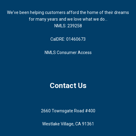
We've been helping customers afford the home of their dreams
for many years and we love what we do...
NMLS: 239258
CalDRE: 01460673
NMLS Consumer Access
Contact Us
2660 Townsgate Road #400
Westlake Village, CA 91361