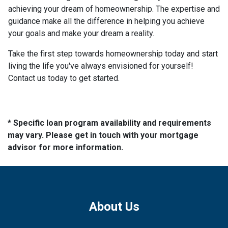
achieving your dream of homeownership. The expertise and
guidance make all the difference in helping you achieve
your goals and make your dream a reality.
Take the first step towards homeownership today and start
living the life you've always envisioned for yourself!
Contact us today to get started.
* Specific loan program availability and requirements
may vary. Please get in touch with your mortgage
advisor for more information.
About Us