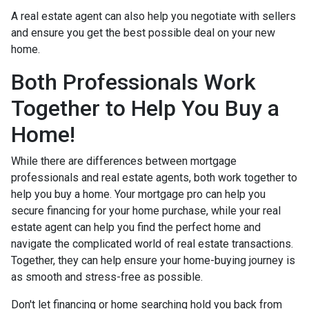
A real estate agent can also help you negotiate with sellers
and ensure you get the best possible deal on your new
home.
Both Professionals Work
Together to Help You Buy a
Home!
While there are differences between mortgage
professionals and real estate agents, both work together to
help you buy a home. Your mortgage pro can help you
secure financing for your home purchase, while your real
estate agent can help you find the perfect home and
navigate the complicated world of real estate transactions.
Together, they can help ensure your home-buying journey is
as smooth and stress-free as possible.
Don't let financing or home searching hold you back from