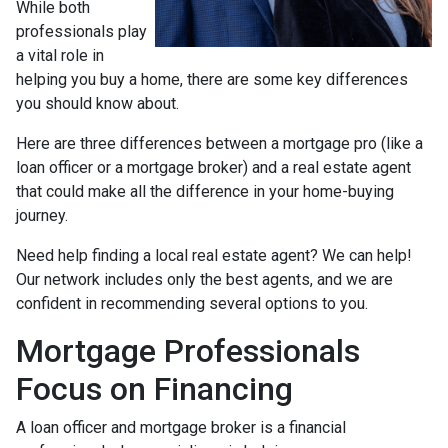
While both
professionals play
a vital role in
helping you buy a home, there are some key differences
you should know about.
Here are three differences between a mortgage pro (like a
loan officer or a mortgage broker) and a real estate agent
that could make all the difference in your home-buying
journey.
Need help finding a local real estate agent? We can help!
Our network includes only the best agents, and we are
confident in recommending several options to you.
Mortgage Professionals
Focus on Financing
A loan officer and mortgage broker is a financial