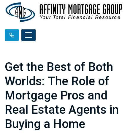
Get the Best of Both
Worlds: The Role of
Mortgage Pros and
Real Estate Agents in
Buying a Home