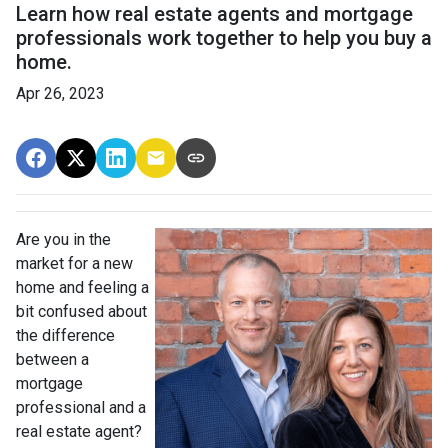
Learn how real estate agents and mortgage
professionals work together to help you buy a
home.
Apr 26, 2023
Are you in the
market for a new
home and feeling a
bit confused about
the difference
between a
mortgage
professional and a
real estate agent?