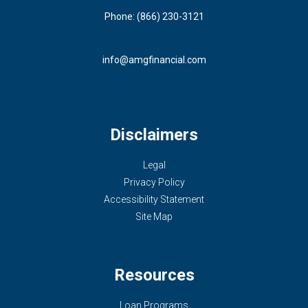
Phone: (866) 230-3121
info@amgfinancial.com
Disclaimers
Legal
Privacy Policy
Accessibility Statement
Site Map
Resources
Loan Programs