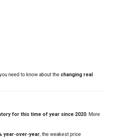
t you need to know about the
changing real
tory for this time of year since 2020
. More
% year-over-year
, the weakest price