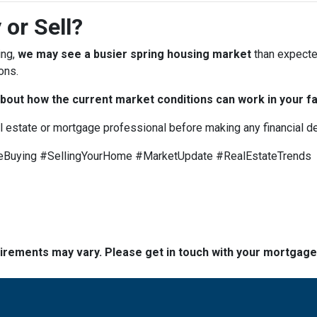
 or Sell?
ing,
we may see a busier spring housing market
than expected
ons.
bout how the current market conditions can work in your fa
al estate or mortgage professional before making any financial d
uying #SellingYourHome #MarketUpdate #RealEstateTrends
quirements may vary. Please get in touch with your mortgag