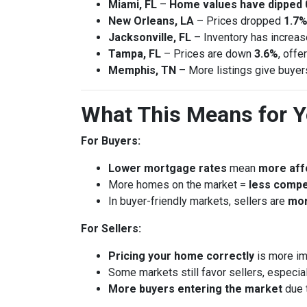
Miami, FL
–
Home values have dipped 
New Orleans, LA
– Prices dropped
1.7%
Jacksonville, FL
– Inventory has increa
Tampa, FL
– Prices are down
3.6%
, offe
Memphis, TN
– More listings give buye
What This Means for 
For Buyers:
Lower mortgage rates
mean
more affo
More homes on the market =
less compe
In buyer-friendly markets, sellers are
mor
For Sellers:
Pricing your home correctly
is more im
Some markets still favor sellers, especial
More buyers entering the market
due 