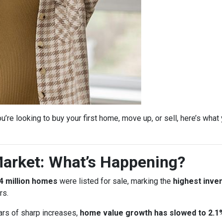
’re looking to buy your first home, move up, or sell, here’s wha
arket: What’s Happening?
4 million homes
were listed for sale, marking the
highest inven
rs.
ars of sharp increases,
home value growth has slowed to 2.1