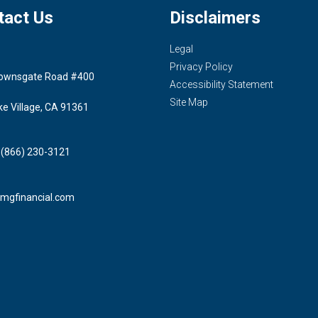
tact Us
Disclaimers
Legal
Privacy Policy
ownsgate Road #400
Accessibility Statement
Site Map
ke Village, CA 91361
 (866) 230-3121
mgfinancial.com