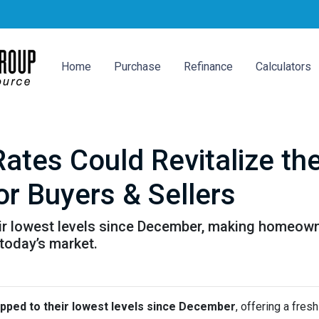
Home
Purchase
Refinance
Calculators
Rates Could Revitalize t
or Buyers & Sellers
ir lowest levels since December, making homeown
 today’s market.
pped to their lowest levels since December
, offering a fre