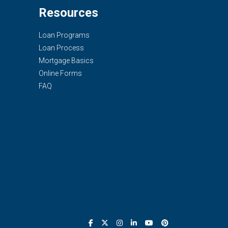
Resources
Loan Programs
Loan Process
Mortgage Basics
Online Forms
FAQ