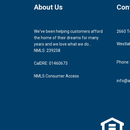
About Us
Con
We've been helping customers afford
2660 T
the home of their dreams for many
Westla
years and we love what we do...
NMLS: 239258
Phone:
CalDRE: 01460673
NMLS Consumer Access
info@a