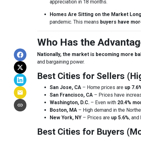
appreciation in 18 months.
Homes Are Sitting on the Market Lon
pandemic. This means
buyers have mor
Who Has the Advantage
Nationally, the market is becoming more b
and bargaining power.
Best Cities for Sellers (
San Jose, CA
– Home prices are
up 7.6
San Francisco, CA
– Prices have incre
Washington, D.C.
– Even with
20.4% mor
Boston, MA
– High demand in the Northea
New York, NY
– Prices are
up 5.6%
, and
Best Cities for Buyers (Mo