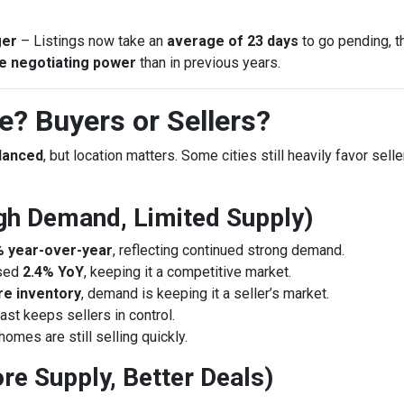
ger
– Listings now take an
average of 23 days
to go pending, t
e negotiating power
than in previous years.
? Buyers or Sellers?
alanced
, but location matters. Some cities still heavily favor sell
High Demand, Limited Supply)
% year-over-year
, reflecting continued strong demand.
ased
2.4% YoY
, keeping it a competitive market.
e inventory
, demand is keeping it a seller’s market.
st keeps sellers in control.
 homes are still selling quickly.
re Supply, Better Deals)