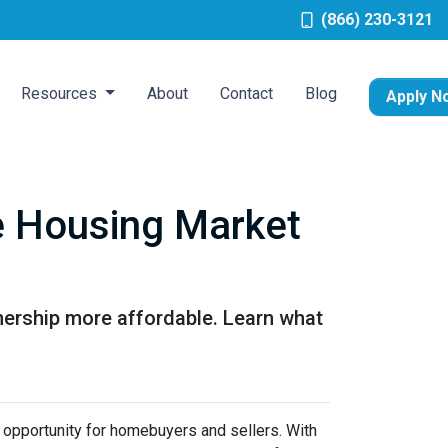
(866) 230-3121
Resources
About
Contact
Blog
Apply N
he Housing Market
ership more affordable. Learn what
sh opportunity for homebuyers and sellers. With