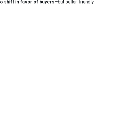
to shift in favor of buyers
—but seller-friendly