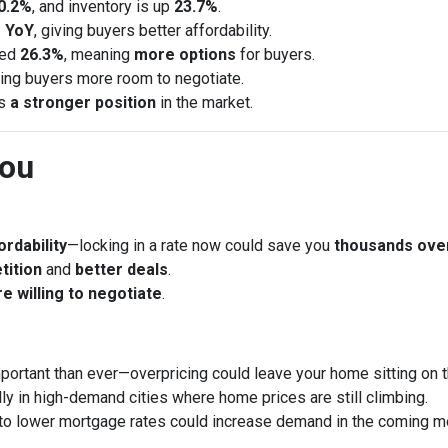
0.2%
, and inventory is up
23.7%
.
 YoY
, giving buyers better affordability.
sed
26.3%
, meaning
more options
for buyers.
ring buyers more room to negotiate.
rs
a stronger position
in the market.
You
rdability
—locking in a rate now could save you
thousands ove
tition
and
better deals
.
e willing to negotiate
.
portant than ever—overpricing could leave your home sitting on 
ly in high-demand cities where home prices are still climbing.
to lower mortgage rates could increase demand in the coming m