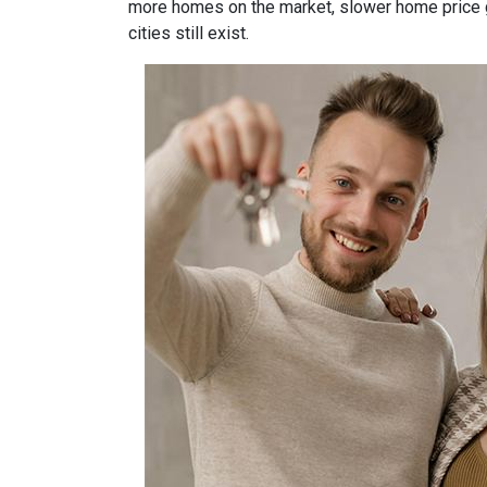
more homes on the market, slower home price gr
cities still exist.