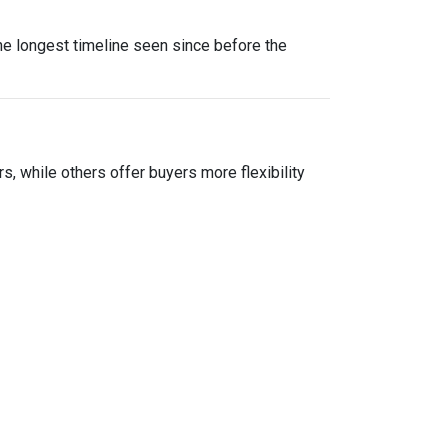
he longest timeline seen since before the
ers, while others offer buyers more flexibility