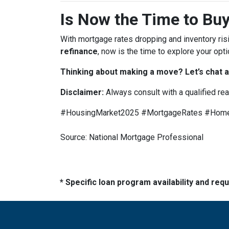
Is Now the Time to Buy
With mortgage rates dropping and inventory ris
refinance
, now is the time to explore your opti
Thinking about making a move? Let’s chat a
Disclaimer:
Always consult with a qualified re
#HousingMarket2025 #MortgageRates #HomeB
Source: National Mortgage Professional
* Specific loan program availability and re