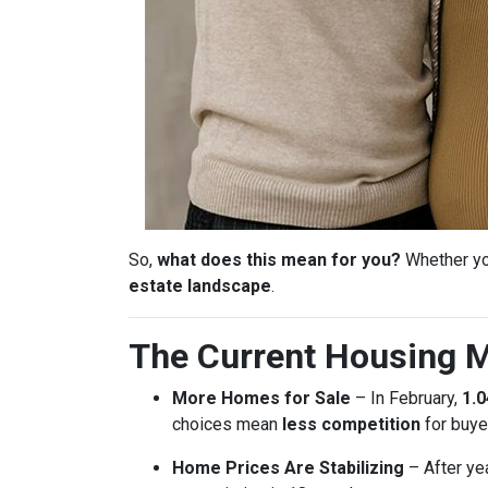
So,
what does this mean for you?
Whether you
estate landscape
.
The Current Housing M
More Homes for Sale
– In February,
1.0
choices mean
less competition
for buye
Home Prices Are Stabilizing
– After ye