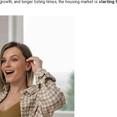
owth, and longer listing times, the housing market is
starting 