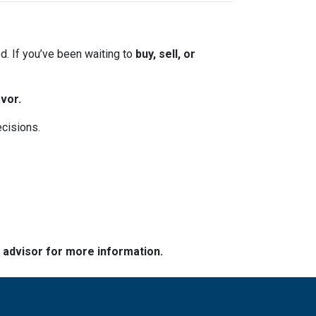
. If you’ve been waiting to
buy, sell, or
vor.
ecisions.
e advisor for more information.