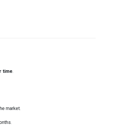
r time
.
the market.
onths.