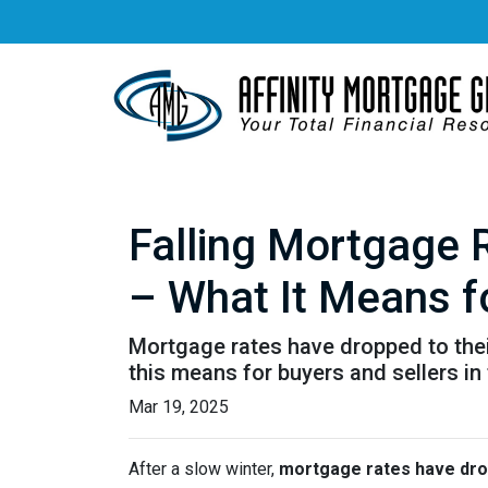
Falling Mortgage 
– What It Means f
Mortgage rates have dropped to the
this means for buyers and sellers in
Mar 19, 2025
After a slow winter,
mortgage rates have dro