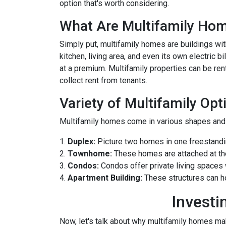
option that's worth considering.
What Are Multifamily Ho
Simply put, multifamily homes are buildings with
kitchen, living area, and even its own electric 
at a premium. Multifamily properties can be ren
collect rent from tenants.
Variety of Multifamily Opt
Multifamily homes come in various shapes and s
1.
Duplex:
Picture two homes in one freestandin
2.
Townhome:
These homes are attached at th
3.
Condos:
Condos offer private living spaces w
4.
Apartment Building:
These structures can h
Investi
Now, let's talk about why multifamily homes mak