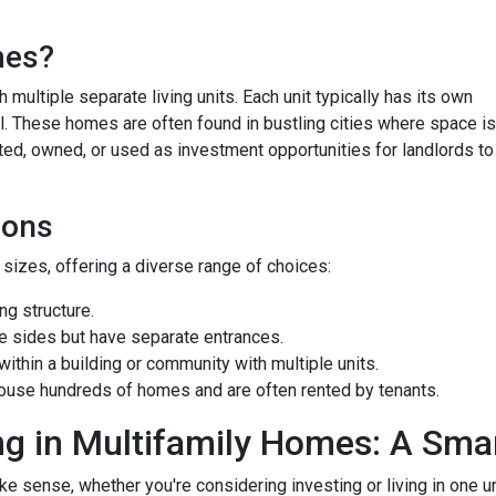
mes?
 multiple separate living units. Each unit typically has its own
bill. These homes are often found in bustling cities where space is
ted, owned, or used as investment opportunities for landlords to
ions
izes, offering a diverse range of choices:
g structure.
e sides but have separate entrances.
ithin a building or community with multiple units.
ouse hundreds of homes and are often rented by tenants.
ng in Multifamily Homes: A Sm
e sense, whether you're considering investing or living in one u