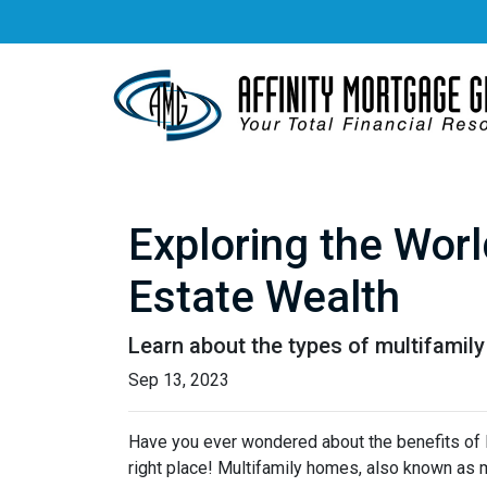
Exploring the Worl
Estate Wealth
Learn about the types of multifamily 
Sep 13, 2023
Have you ever wondered about the benefits of li
right place! Multifamily homes, also known as m