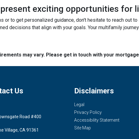
resent exciting opportunities for l
ns or to get personalized guidance, don't hesitate to reach out t
ed decisions that align with your goals. Your multifamily journey
quirements may vary. Please get in touch with your mortgag
tact Us
Disclaimers
Legal
Privacy Policy
ownsgate Road #400
Accessibility Statement
Site Map
ke Village, CA 91361