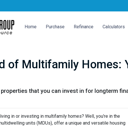
Home
Purchase
Refinance
Calculators
d of Multifamily Homes: 
properties that you can invest in for longterm fin
ving in or investing in multifamily homes? Well, you're in the
ultidwelling units (MDUs), offer a unique and versatile housing