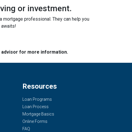
iving or investment.
o a mortgage professional. They can help you
 awaits!
e advisor for more information.
Resources
Loan Programs
Loan Process
Mortgage Basics
Online Forms
FAQ