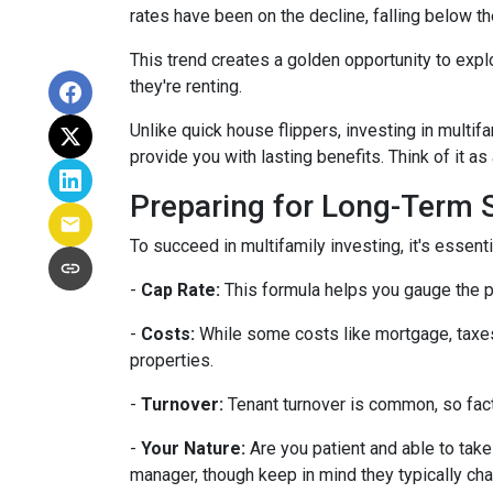
rates have been on the decline, falling below th
This trend creates a golden opportunity to expl
they're renting.
Unlike quick house flippers, investing in multif
provide you with lasting benefits. Think of it as
Preparing for Long-Term
To succeed in multifamily investing, it's essen
-
Cap Rate:
This formula helps you gauge the po
-
Costs:
While some costs like mortgage, taxes,
properties.
-
Turnover:
Tenant turnover is common, so fact
-
Your Nature:
Are you patient and able to take 
manager, though keep in mind they typically ch