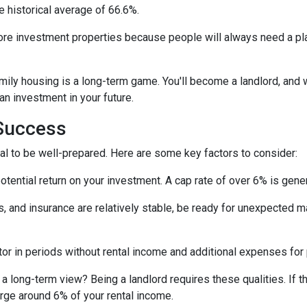
e historical average of 66.6%.
ore investment properties because people will always need a plac
amily housing is a long-term game. You'll become a landlord, and 
 an investment in your future.
 Success
tial to be well-prepared. Here are some key factors to consider:
tential return on your investment. A cap rate of over 6% is gener
 and insurance are relatively stable, be ready for unexpected m
or in periods without rental income and additional expenses for
a long-term view? Being a landlord requires these qualities. If tha
arge around 6% of your rental income.