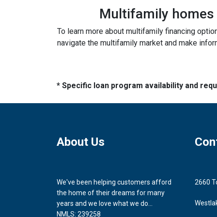
Multifamily homes p
To learn more about multifamily financing optio
navigate the multifamily market and make inform
* Specific loan program availability and re
About Us
Con
We've been helping customers afford
2660 T
the home of their dreams for many
Westla
years and we love what we do...
NMLS: 239258