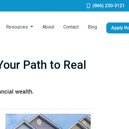
(866) 230-3121
Resources
About
Contact
Blog
Apply N
Your Path to Real
ancial wealth.