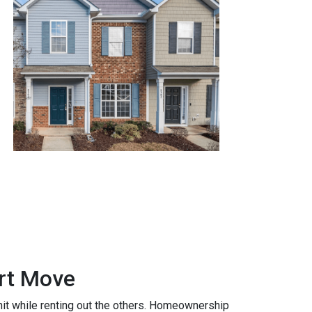
art Move
nit while renting out the others. Homeownership