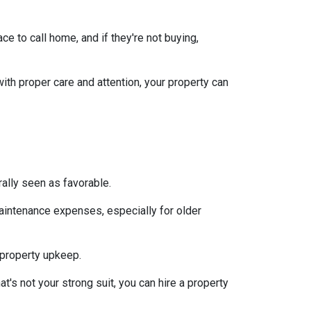
e to call home, and if they're not buying,
with proper care and attention, your property can
ally seen as favorable.
aintenance expenses, especially for older
 property upkeep.
t's not your strong suit, you can hire a property