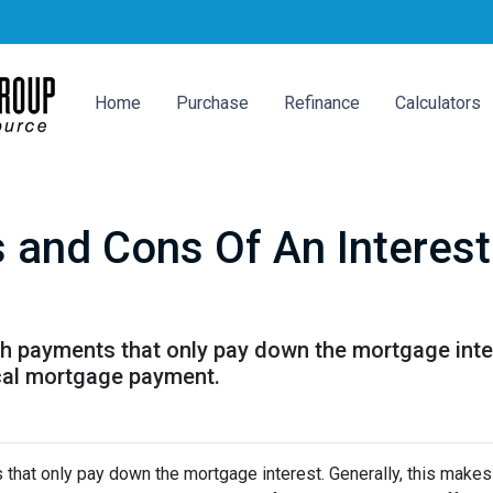
Home
Purchase
Refinance
Calculators
s and Cons Of An Interes
th payments that only pay down the mortgage inter
cal mortgage payment.
 that only pay down the mortgage interest. Generally, this makes