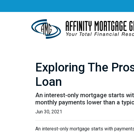
Exploring The Pro
Loan
An interest-only mortgage starts wi
monthly payments lower than a typi
Jun 30, 2021
An interest-only mortgage starts with payments