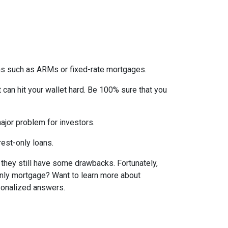
ons such as ARMs or fixed-rate mortgages.
t can hit your wallet hard. Be 100% sure that you
 major problem for investors.
rest-only loans.
t they still have some drawbacks. Fortunately,
-only mortgage? Want to learn more about
rsonalized answers.