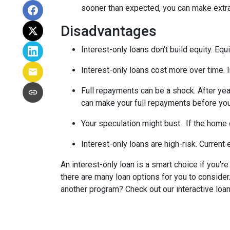
sooner than expected, you can make extra 
Disadvantages
Interest-only loans don't build equity.
Equi
Interest-only loans cost more over time.
Full repayments can be a shock.
After yea
can make your full repayments before you 
Your speculation might bust.
If the home d
Interest-only loans are high-risk.
Current e
An interest-only loan is a smart choice if you'r
there are many loan options for you to conside
another program? Check out our interactive loan