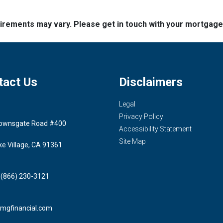
quirements may vary. Please get in touch with your mortgag
tact Us
Disclaimers
Legal
Privacy Policy
ownsgate Road #400
Accessibility Statement
Site Map
ke Village, CA 91361
 (866) 230-3121
mgfinancial.com