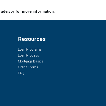
e advisor for more information.
Resources
Loan Programs
Loan Process
Mortgage Basics
Online Forms
FAQ