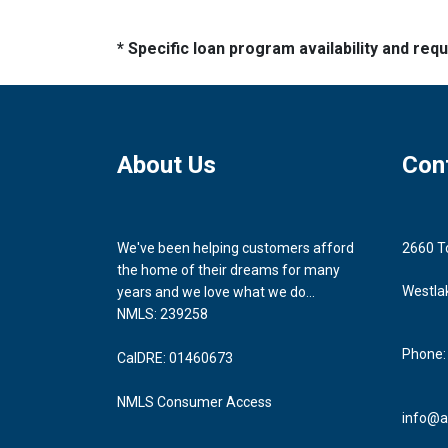
* Specific loan program availability and re
About Us
Con
We've been helping customers afford
2660 T
the home of their dreams for many
Westla
years and we love what we do...
NMLS: 239258
Phone:
CalDRE: 01460673
NMLS Consumer Access
info@a