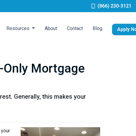
(866) 230-3121
Resources
About
Contact
Blog
Apply N
t-Only Mortgage
est. Generally, this makes your
 your