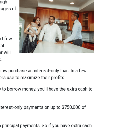
high
ntages of
xt few
ent
r will
.
n now purchase an interest-only loan. In a few
ers use to maximize their profits.
 to borrow money, you'll have the extra cash to
interest-only payments on up to $750,000 of
ra principal payments. So if you have extra cash