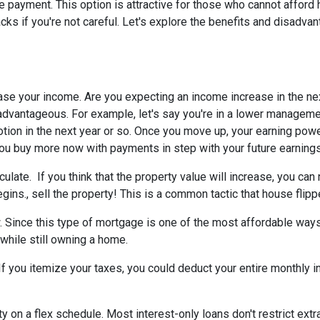
 payment. This option is attractive for those who cannot afford 
s if you're not careful. Let's explore the benefits and disadva
ease your income.
Are you expecting an income increase in the ne
 advantageous. For example, let's say you're in a lower managem
otion in the next year or so. Once you move up, your earning powe
 you buy more now with payments in step with your future earnings
eculate.
If you think that the property value will increase, you ca
gins., sell the property! This is a common tactic that house flipp
w.
Since this type of mortgage is one of the most affordable ways
 while still owning a home.
If you itemize your taxes, you could deduct your entire monthly 
ty on a flex schedule.
Most interest-only loans don't restrict ext