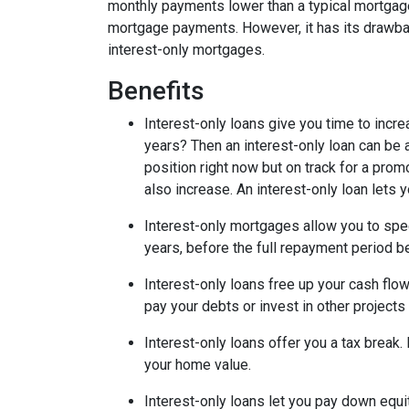
monthly payments lower than a typical mortgage
mortgage payments. However, it has its drawback
interest-only mortgages.
Benefits
Interest-only loans give you time to incr
years? Then an interest-only loan can be
position right now but on track for a prom
also increase. An interest-only loan lets
Interest-only mortgages allow you to sp
years, before the full repayment period be
Interest-only loans free up your cash flo
pay your debts or invest in other projects
Interest-only loans offer you a tax break.
your home value.
Interest-only loans let you pay down equi