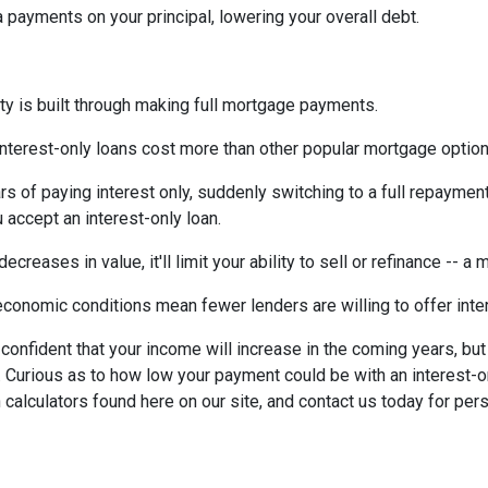
payments on your principal, lowering your overall debt.
ty is built through making full mortgage payments.
Interest-only loans cost more than other popular mortgage opti
rs of paying interest only, suddenly switching to a full repaymen
accept an interest-only loan.
ecreases in value, it'll limit your ability to sell or refinance -- a
conomic conditions mean fewer lenders are willing to offer inte
e confident that your income will increase in the coming years, bu
r. Curious as to how low your payment could be with an interest
 calculators found here on our site, and contact us today for pe