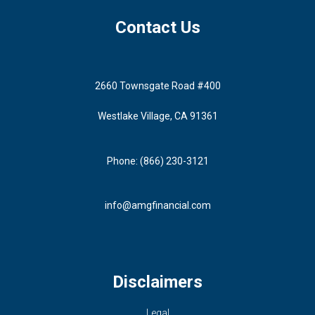
Contact Us
2660 Townsgate Road #400
Westlake Village, CA 91361
Phone: (866) 230-3121
info@amgfinancial.com
Disclaimers
Legal