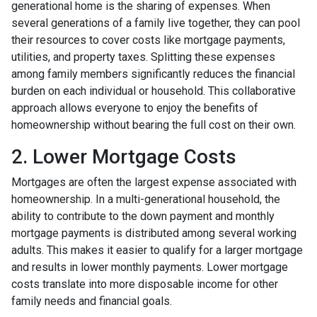
generational home is the sharing of expenses. When
several generations of a family live together, they can pool
their resources to cover costs like mortgage payments,
utilities, and property taxes. Splitting these expenses
among family members significantly reduces the financial
burden on each individual or household. This collaborative
approach allows everyone to enjoy the benefits of
homeownership without bearing the full cost on their own.
2. Lower Mortgage Costs
Mortgages are often the largest expense associated with
homeownership. In a multi-generational household, the
ability to contribute to the down payment and monthly
mortgage payments is distributed among several working
adults. This makes it easier to qualify for a larger mortgage
and results in lower monthly payments. Lower mortgage
costs translate into more disposable income for other
family needs and financial goals.