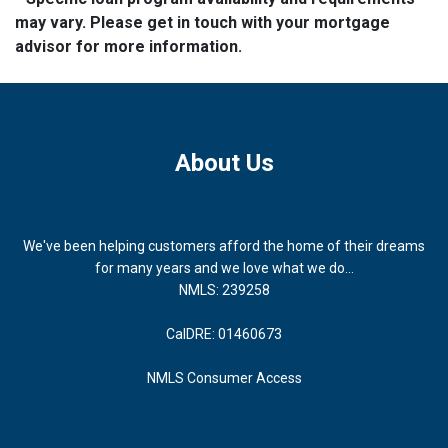
may vary. Please get in touch with your mortgage
advisor for more information.
About Us
We've been helping customers afford the home of their dreams
for many years and we love what we do...
NMLS: 239258
CalDRE: 01460673
NMLS Consumer Access