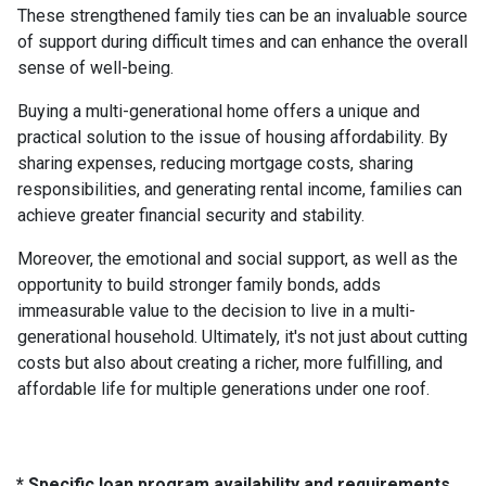
These strengthened family ties can be an invaluable source
of support during difficult times and can enhance the overall
sense of well-being.
Buying a multi-generational home offers a unique and
practical solution to the issue of housing affordability. By
sharing expenses, reducing mortgage costs, sharing
responsibilities, and generating rental income, families can
achieve greater financial security and stability.
Moreover, the emotional and social support, as well as the
opportunity to build stronger family bonds, adds
immeasurable value to the decision to live in a multi-
generational household. Ultimately, it's not just about cutting
costs but also about creating a richer, more fulfilling, and
affordable life for multiple generations under one roof.
* Specific loan program availability and requirements