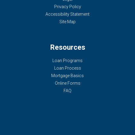
Privacy Policy
Accessibility Statement
Site Map
Resources
Loan Programs
Loan Process
Mortgage Basics
Online Forms
FAQ