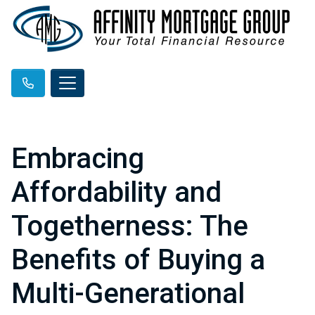
Embracing
Affordability and
Togetherness: The
Benefits of Buying a
Multi-Generational