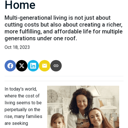
Home
Multi-generational living is not just about
cutting costs but also about creating a richer,
more fulfilling, and affordable life for multiple
generations under one roof.
Oct 18, 2023
In today's world,
where the cost of
living seems to be
perpetually on the
rise, many families
are seeking