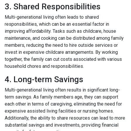
3. Shared Responsibilities
Multi-generational living often leads to shared
responsibilities, which can be an essential factor in
improving affordability. Tasks such as childcare, house
maintenance, and cooking can be distributed among family
members, reducing the need to hire outside services or
invest in expensive childcare arrangements. By working
together, the family can cut costs associated with various
household chores and responsibilities.
4. Long-term Savings
Multi-generational living often results in significant long-
term savings. As family members age, they can support
each other in terms of caregiving, eliminating the need for
expensive assisted living facilities or nursing homes.
Additionally, the ability to share resources can lead to more
substantial savings and investments, providing financial