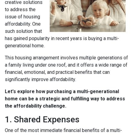
creative solutions
to address the
issue of housing
affordability. One
such solution that
has gained popularity in recent years is buying a multi-
generational home.
This housing arrangement involves multiple generations of
a family living under one roof, and it offers a wide range of
financial, emotional, and practical benefits that can
significantly improve affordability.
Let's explore how purchasing a multi-generational
home can be a strategic and fulfilling way to address
the affordability challenge.
1. Shared Expenses
One of the most immediate financial benefits of a multi-