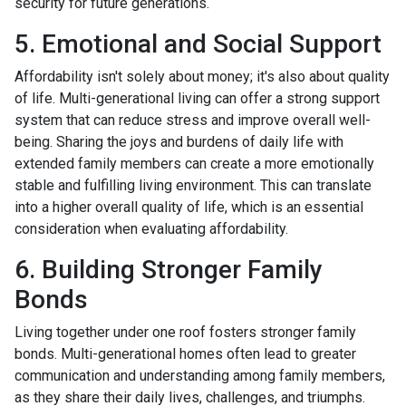
security for future generations.
5. Emotional and Social Support
Affordability isn't solely about money; it's also about quality
of life. Multi-generational living can offer a strong support
system that can reduce stress and improve overall well-
being. Sharing the joys and burdens of daily life with
extended family members can create a more emotionally
stable and fulfilling living environment. This can translate
into a higher overall quality of life, which is an essential
consideration when evaluating affordability.
6. Building Stronger Family
Bonds
Living together under one roof fosters stronger family
bonds. Multi-generational homes often lead to greater
communication and understanding among family members,
as they share their daily lives, challenges, and triumphs.