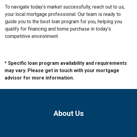
To navigate today's market successfully, reach out to us,
your local mortgage professional. Our team is ready to
guide you to the best loan program for you, helping you
qualify for financing and home purchase in today's
competitive environment.
* Specific loan program availability and requirements
may vary. Please get in touch with your mortgage
advisor for more information.
About Us