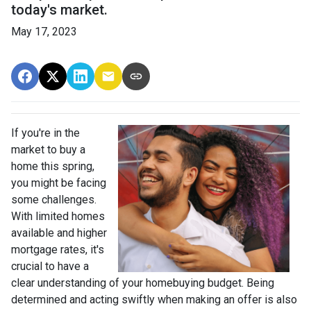
today's market.
May 17, 2023
If you're in the
market to buy a
home this spring,
you might be facing
some challenges.
With limited homes
available and higher
mortgage rates, it's
crucial to have a
clear understanding of your homebuying budget. Being
determined and acting swiftly when making an offer is also