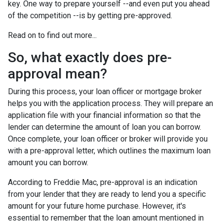
key. One way to prepare yourself --and even put you ahead
of the competition --is by getting pre-approved.
Read on to find out more...
So, what exactly does pre-
approval mean?
During this process, your loan officer or mortgage broker
helps you with the application process. They will prepare an
application file with your financial information so that the
lender can determine the amount of loan you can borrow.
Once complete, your loan officer or broker will provide you
with a pre-approval letter, which outlines the maximum loan
amount you can borrow.
According to Freddie Mac, pre-approval is an indication
from your lender that they are ready to lend you a specific
amount for your future home purchase. However, it's
essential to remember that the loan amount mentioned in