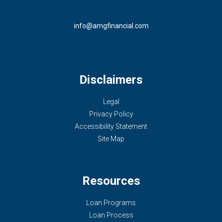
info@amgfinancial.com
Disclaimers
Legal
Privacy Policy
Accessibility Statement
Site Map
Resources
Loan Programs
Loan Process