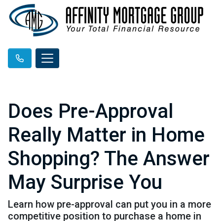
Does Pre-Approval
Really Matter in Home
Shopping? The Answer
May Surprise You
Learn how pre-approval can put you in a more
competitive position to purchase a home in