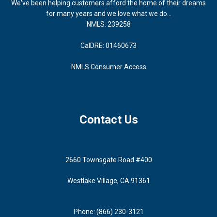
We've been helping customers afford the home of their dreams
for many years and we love what we do...
NMLS: 239258
CalDRE: 01460673
NMLS Consumer Access
Contact Us
2660 Townsgate Road #400
Westlake Village, CA 91361
Phone: (866) 230-3121