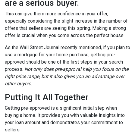
are a serious buyer.
This can give them more confidence in your offer,
especially considering the slight increase in the number of
offers that sellers are seeing this spring. Making a strong
offer is crucial when you come across the perfect house.
As the Wall Street Journal recently mentioned, if you plan to
use a mortgage for your home purchase, getting pre-
approved should be one of the first steps in your search
process.
Not only does pre-approval help you focus on the
right price range, but it also gives you an advantage over
other buyers.
Putting It All Together
Getting pre-approved is a significant initial step when
buying a home. It provides you with valuable insights into
your loan amount and demonstrates your commitment to
sellers.