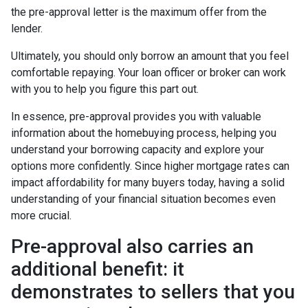
the pre-approval letter is the maximum offer from the
lender.
Ultimately, you should only borrow an amount that you feel
comfortable repaying. Your loan officer or broker can work
with you to help you figure this part out.
In essence, pre-approval provides you with valuable
information about the homebuying process, helping you
understand your borrowing capacity and explore your
options more confidently. Since higher mortgage rates can
impact affordability for many buyers today, having a solid
understanding of your financial situation becomes even
more crucial.
Pre-approval also carries an
additional benefit: it
demonstrates to sellers that you