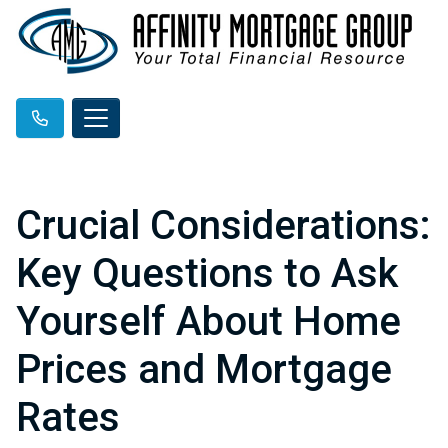
Crucial Considerations:
Key Questions to Ask
Yourself About Home
Prices and Mortgage
Rates