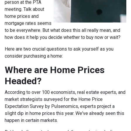
person at the PTA
meeting. Talk about
home prices and
mortgage rates seems
to be everywhere. But what does this all really mean, and
how does it help you decide whether to buy now or wait?
Here are two crucial questions to ask yourself as you
consider purchasing a home:
Where are Home Prices
Headed?
According to over 100 economists, real estate experts, and
market strategists surveyed for the Home Price
Expectation Survey by Pulsenomics, experts project a
slight dip in home prices this year. We've already seen this
happen in certain markets.