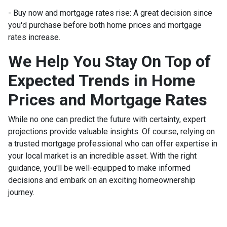
- Buy now and mortgage rates rise:
A great decision since
you'd purchase before both home prices and mortgage
rates increase.
We Help You Stay On Top of
Expected Trends in Home
Prices and Mortgage Rates
While no one can predict the future with certainty, expert
projections provide valuable insights. Of course, relying on
a trusted mortgage professional who can offer expertise in
your local market is an incredible asset. With the right
guidance, you'll be well-equipped to make informed
decisions and embark on an exciting homeownership
journey.