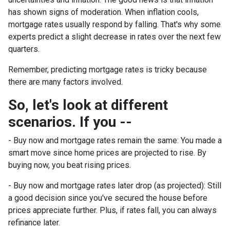
has shown signs of moderation. When inflation cools,
mortgage rates usually respond by falling. That's why some
experts predict a slight decrease in rates over the next few
quarters.
Remember, predicting mortgage rates is tricky because
there are many factors involved.
So, let's look at different
scenarios. If you --
-
Buy now and mortgage rates remain the same:
You made a
smart move since home prices are projected to rise. By
buying now, you beat rising prices.
- Buy now and mortgage rates later drop (as projected):
Still
a good decision since you've secured the house before
prices appreciate further. Plus, if rates fall, you can always
refinance later.