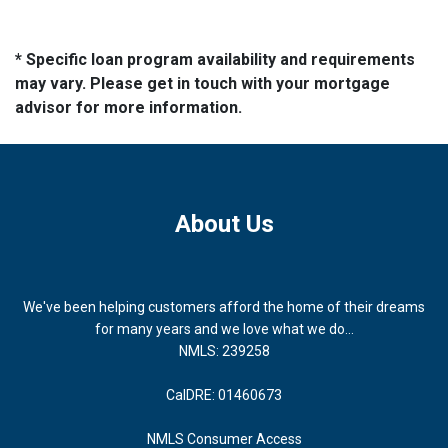
* Specific loan program availability and requirements
may vary. Please get in touch with your mortgage
advisor for more information.
About Us
We've been helping customers afford the home of their dreams
for many years and we love what we do...
NMLS: 239258
CalDRE: 01460673
NMLS Consumer Access