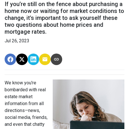
If you’re still on the fence about purchasing a
home now or waiting for market conditions to
change, it's important to ask yourself these
two questions about home prices and
mortgage rates.
Jul 26, 2023
We know you're
bombarded with real
estate market
information from all
directions—news,
social media, friends,
and even that chatty