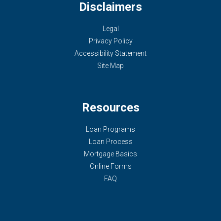
Disclaimers
Legal
Privacy Policy
Accessibility Statement
Site Map
Resources
Loan Programs
Loan Process
Mortgage Basics
Online Forms
FAQ