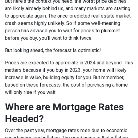
But here's the context you need: the worst price declines
are likely already behind us, and many markets are starting
to appreciate again. The once-predicted real estate market
crash seems highly unlikely. So if some well-meaning
person has advised you to wait for prices to plummet
before you buy, you’ll want to think twice.
But looking ahead, the forecast is optimistic!
Prices are expected to appreciate in 2024 and beyond. This
matters because if you buy in 2023, your home will likely
increase in value, building equity for you. But remember,
based on these forecasts, the cost of purchasing a home
will only rise if you wait.
Where are Mortgage Rates
Headed?
Over the past year, mortgage rates rose due to economic
uncertainties and inflation. The good news is that inflation