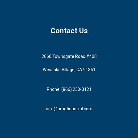
Contact Us
2660 Townsgate Road #400
Westlake Village, CA 91361
Phone: (866) 230-3121
info@amgfinancial.com