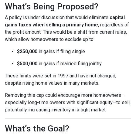
What’s Being Proposed?
A policy is under discussion that would eliminate
capital
gains taxes when selling a primary home
, regardless of
the profit amount. This would be a shift from current rules,
which allow homeowners to exclude up to:
$250,000
in gains if filing single
$500,000
in gains if married filing jointly
These limits were set in 1997 and have not changed,
despite rising home values in many markets.
Removing this cap could encourage more homeowners—
especially long-time owners with significant equity—to sell,
potentially increasing inventory in a tight market.
What’s the Goal?