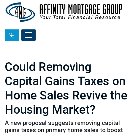
Could Removing
Capital Gains Taxes on
Home Sales Revive the
Housing Market?
A new proposal suggests removing capital
gains taxes on primary home sales to boost