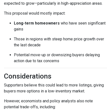
expected to grow—particularly in high-appreciation areas.
This proposal would mostly impact:
Long-term homeowners
who have seen significant
gains
Those in regions with steep home price growth over
the last decade
Potential move-up or downsizing buyers delaying
action due to tax concerns
Considerations
Supporters believe this could lead to more listings, giving
buyers more options in a low-inventory market.
However, economists and policy analysts also note
potential trade-offs, including: