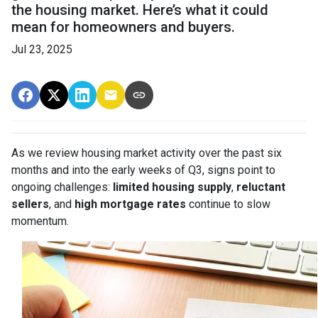
the housing market. Here’s what it could
mean for homeowners and buyers.
Jul 23, 2025
As we review housing market activity over the past six
months and into the early weeks of Q3, signs point to
ongoing challenges:
limited housing supply
,
reluctant
sellers
, and
high mortgage rates
continue to slow
momentum.