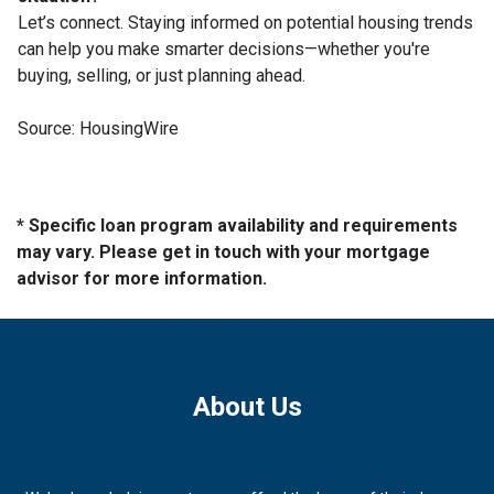
Let’s connect. Staying informed on potential housing trends
can help you make smarter decisions—whether you're
buying, selling, or just planning ahead.
Source: HousingWire
* Specific loan program availability and requirements
may vary. Please get in touch with your mortgage
advisor for more information.
About Us