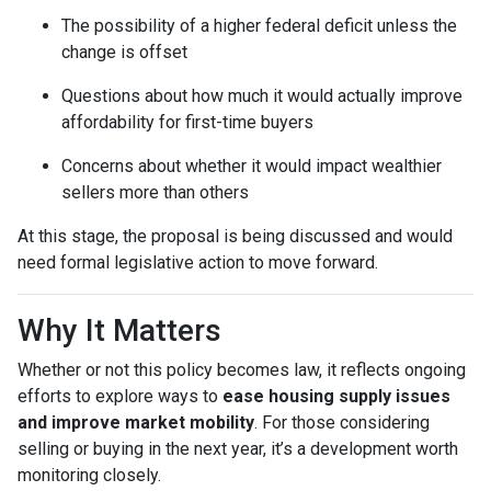
The possibility of a higher federal deficit unless the
change is offset
Questions about how much it would actually improve
affordability for first-time buyers
Concerns about whether it would impact wealthier
sellers more than others
At this stage, the proposal is being discussed and would
need formal legislative action to move forward.
Why It Matters
Whether or not this policy becomes law, it reflects ongoing
efforts to explore ways to
ease housing supply issues
and improve market mobility
. For those considering
selling or buying in the next year, it’s a development worth
monitoring closely.