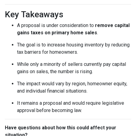
Key Takeaways
A proposal is under consideration to
remove capital
gains taxes on primary home sales
.
The goal is to increase housing inventory by reducing
tax barriers for homeowners.
While only a minority of sellers currently pay capital
gains on sales, the number is rising.
The impact would vary by region, homeowner equity,
and individual financial situations.
It remains a proposal and would require legislative
approval before becoming law.
Have questions about how this could affect your
situation?