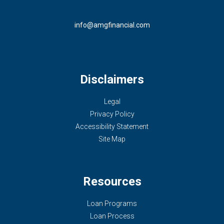
info@amgfinancial.com
Disclaimers
Legal
Privacy Policy
Accessibility Statement
Site Map
Resources
Loan Programs
Loan Process