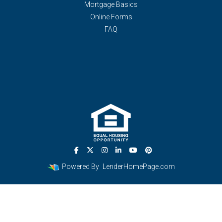
Mortgage Basics
Online Forms
FAQ
Powered By
LenderHomePage.com