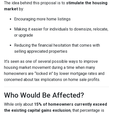
The idea behind this proposal is to
stimulate the housing
market
by:
Encouraging more home listings
Making it easier for individuals to downsize, relocate,
or upgrade
Reducing the financial hesitation that comes with
selling appreciated properties
It’s seen as one of several possible ways to improve
housing market movement during a time when many
homeowners are “locked in” by lower mortgage rates and
concerned about tax implications on home sale profits.
Who Would Be Affected?
While only about
15% of homeowners currently exceed
the existing capital gains exclusion
, that percentage is