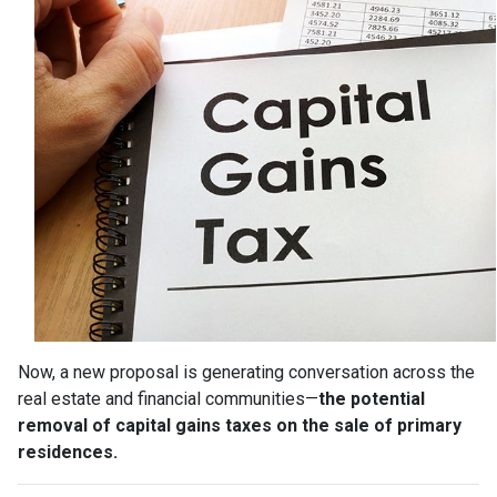
Now, a new proposal is generating conversation across the
real estate and financial communities—
the potential
removal of capital gains taxes on the sale of primary
residences.