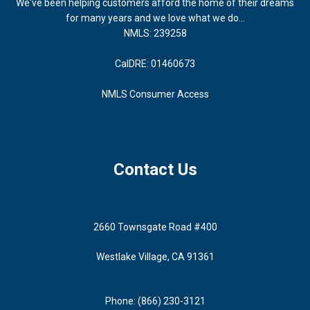
We've been helping customers afford the home of their dreams
for many years and we love what we do...
NMLS: 239258
CalDRE: 01460673
NMLS Consumer Access
Contact Us
2660 Townsgate Road #400
Westlake Village, CA 91361
Phone: (866) 230-3121