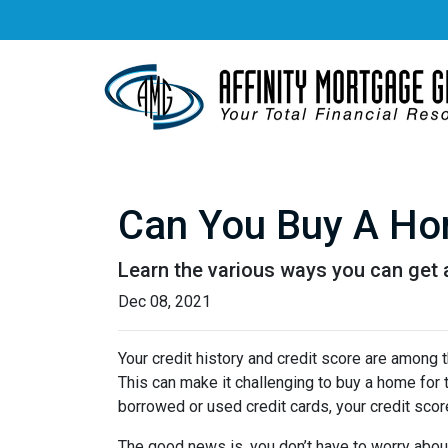
Can You Buy A Hom
Learn the various ways you can get ap
Dec 08, 2021
Your credit history and credit score are among
This can make it challenging to buy a home for t
borrowed or used credit cards, your credit score 
The good news is, you don’t have to worry abou