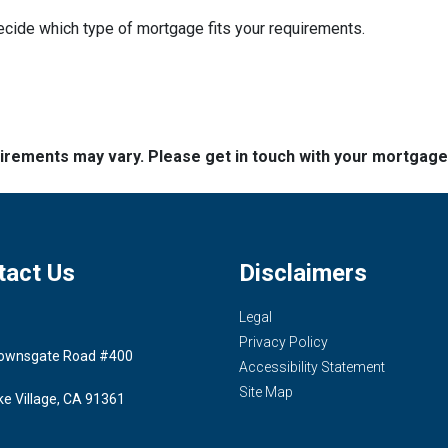
decide which type of mortgage fits your requirements.
quirements may vary. Please get in touch with your mortgag
tact Us
Disclaimers
Legal
Privacy Policy
ownsgate Road #400
Accessibility Statement
Site Map
ke Village, CA 91361