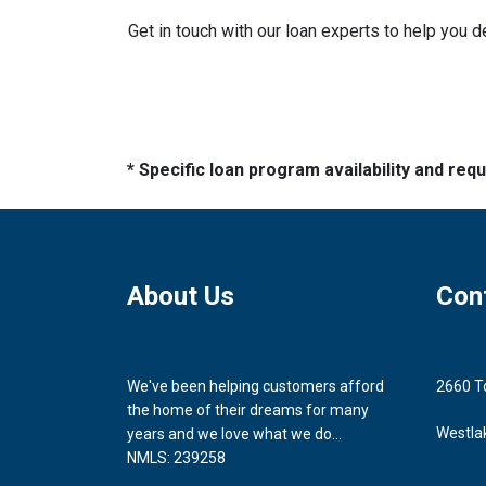
Get in touch with our loan experts to help you 
* Specific loan program availability and re
About Us
Con
We've been helping customers afford
2660 T
the home of their dreams for many
Westla
years and we love what we do...
NMLS: 239258