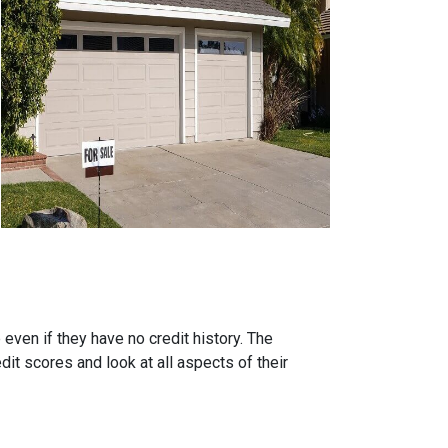
ven if they have no credit history. The
it scores and look at all aspects of their