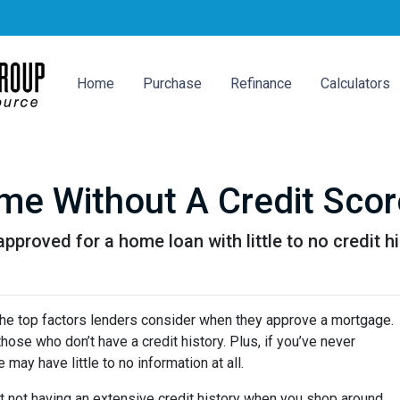
Home
Purchase
Refinance
Calculators
e Without A Credit Scor
proved for a home loan with little to no credit hi
 the top factors lenders consider when they approve a mortgage.
hose who don’t have a credit history. Plus, if you’ve never
may have little to no information at all.
t not having an extensive credit history when you shop around