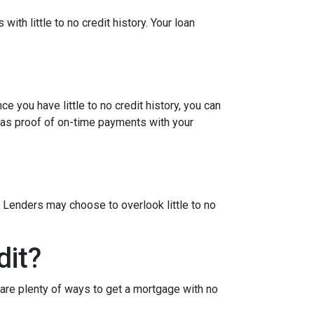
ith little to no credit history. Your loan
e you have little to no credit history, you can
 as proof of on-time payments with your
 Lenders may choose to overlook little to no
dit?
are plenty of ways to get a mortgage with no