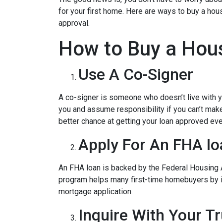
for your first home. Here are ways to buy a hous
approval.
How to Buy a Hous
Use A Co-Signer
A co-signer is someone who doesn’t live with you
you and assume responsibility if you can’t mak
better chance at getting your loan approved even
Apply For An FHA lo
An FHA loan is backed by the Federal Housing A
program helps many first-time homebuyers by ins
mortgage application.
Inquire With Your T