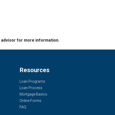
e advisor for more information.
Resources
Loan Programs
Loan Process
Mortgage Basics
Online Forms
FAQ