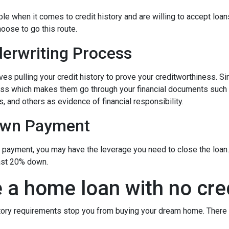
 when it comes to credit history and are willing to accept loans w
hoose to go this route.
erwriting Process
s pulling your credit history to prove your creditworthiness. Sinc
cess which makes them go through your financial documents such
, and others as evidence of financial responsibility.
own Payment
n payment, you may have the leverage you need to close the loan.
ast 20% down.
 a home loan with no cre
istory requirements stop you from buying your dream home. There 