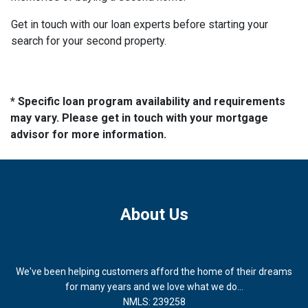
Get in touch with our loan experts before starting your
search for your second property.
* Specific loan program availability and requirements
may vary. Please get in touch with your mortgage
advisor for more information.
About Us
We've been helping customers afford the home of their dreams
for many years and we love what we do...
NMLS: 239258