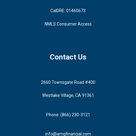
CalDRE: 01460673
NMLS Consumer Access
Contact Us
2660 Townsgate Road #400
Westlake Village, CA 91361
Phone: (866) 230-3121
info@amgfinancial.com