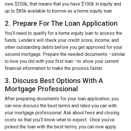
owe $350k, that means that you have $100k in equity and
up to $85k available to borrow as a home equity loan.
2. Prepare For The Loan Application
You’ll need to qualify for a home equity loan to access the
funds. Lenders will check your credit score, income, and
other outstanding debts before you get approved for your
second mortgage. Prepare the needed documents –similar
to how you did with your first loan –to show your current
financial information to make the process faster.
3. Discuss Best Options With A
Mortgage Professional
After preparing documents for your loan application, you
can now discuss the best terms and rates you can with
your mortgage professional. Ask about fees and closing
costs so that you’ll know what to expect. Once you’ve
picked the loan with the best terms, you can now apply.