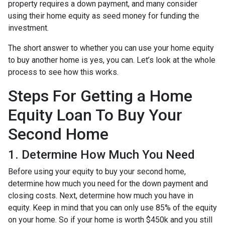
property requires a down payment, and many consider
using their home equity as seed money for funding the
investment.
The short answer to whether you can use your home equity
to buy another home is yes, you can. Let’s look at the whole
process to see how this works.
Steps For Getting a Home
Equity Loan To Buy Your
Second Home
1. Determine How Much You Need
Before using your equity to buy your second home,
determine how much you need for the down payment and
closing costs. Next, determine how much you have in
equity. Keep in mind that you can only use 85% of the equity
on your home. So if your home is worth $450k and you still