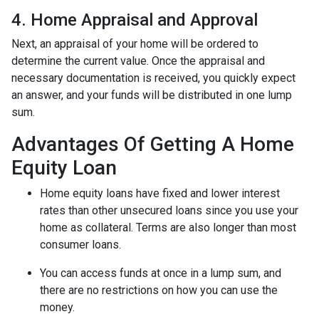
4. Home Appraisal and Approval
Next, an appraisal of your home will be ordered to
determine the current value. Once the appraisal and
necessary documentation is received, you quickly expect
an answer, and your funds will be distributed in one lump
sum.
Advantages Of Getting A Home
Equity Loan
Home equity loans have fixed and lower interest
rates than other unsecured loans since you use your
home as collateral. Terms are also longer than most
consumer loans.
You can access funds at once in a lump sum, and
there are no restrictions on how you can use the
money.