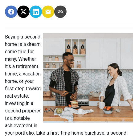
Buying a second
home is a dream
come true for
many. Whether
it’s a retirement
home, a vacation
home, or your
first step toward
real estate,
investing in a
second property
is a notable
achievement in
your portfolio. Like a first-time home purchase, a second