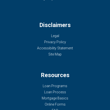
Disclaimers
Legal
Privacy Policy
Accessibility Statement
Site Map
Resources
Loan Programs
Loan Process
Mortgage Basics
Online Forms