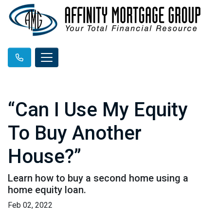
“Can I Use My Equity
To Buy Another
House?”
Learn how to buy a second home using a
home equity loan.
Feb 02, 2022