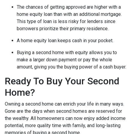
The chances of getting approved are higher with a
home equity loan than with an additional mortgage.
This type of loan is less risky for lenders since
borrowers prioritize their primary residence.
A home equity loan keeps cash in your pocket.
Buying a second home with equity allows you to
make a larger down payment or pay the whole
amount, giving you the buying power of a cash buyer.
Ready To Buy Your Second
Home?
Owning a second home can enrich your life in many ways.
Gone are the days when second homes are reserved for
the wealthy. All homeowners can now enjoy added income
potential, more quality time with family, and long-lasting
memories of buying a second home.