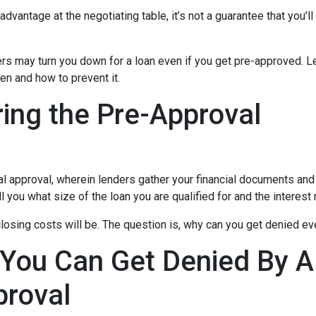
dvantage at the negotiating table, it’s not a guarantee that you’ll
ders may turn you down for a loan even if you get pre-approved. Le
n and how to prevent it.
ing the Pre-Approval
nal approval, wherein lenders gather your financial documents and
 you what size of the loan you are qualified for and the interest
losing costs will be. The question is, why can you get denied ev
 You Can Get Denied By 
proval