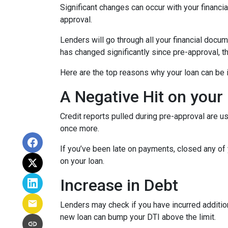
Significant changes can occur with your financi
approval.
Lenders will go through all your financial docu
has changed significantly since pre-approval, th
Here are the top reasons why your loan can be i
A Negative Hit on your
Credit reports pulled during pre-approval are us
once more.
If you’ve been late on payments, closed any of 
on your loan.
Increase in Debt
Lenders may check if you have incurred addition
new loan can bump your DTI above the limit.