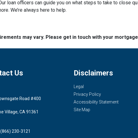
ur loan officers can guide you on what steps to take to close qui
more. We’re always here to help.
quirements may vary. Please get in touch with your mortgag
tact Us
Disclaimers
Legal
Privacy Policy
ownsgate Road #400
Accessibility Statement
Site Map
ke Village, CA 91361
 (866) 230-3121