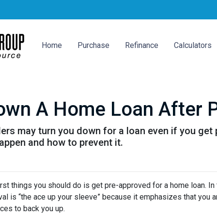
Home
Purchase
Refinance
Calculators
Down A Home Loan After P
ders may turn you down for a loan even if you get 
ppen and how to prevent it.
rst things you should do is get pre-approved for a home loan. In 
al is “the ace up your sleeve” because it emphasizes that you a
ces to back you up.