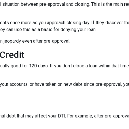
al situation between pre-approval and closing. This is the main r
ments once more as you approach closing day. If they discover tha
ey can use this as a basis for denying your loan.
n jeopardy even after pre-approval.
 Credit
ually good for 120 days. If you don’t close a loan within that tim
your accounts, or have taken on new debt since pre-approval, your
al debt that may affect your DTI. For example, after pre-approval