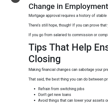
Change in Employmen
Mortgage approval requires a history of stable
There’s still hope, though! If you can prove that
If you go from salaried to commission or comple
Tips That Help En
Closing
Making financial changes can sabotage your pre
That said, the best thing you can do between pr
Refrain from switching jobs
Don’t get new loans
Avoid things that can lower your assets o