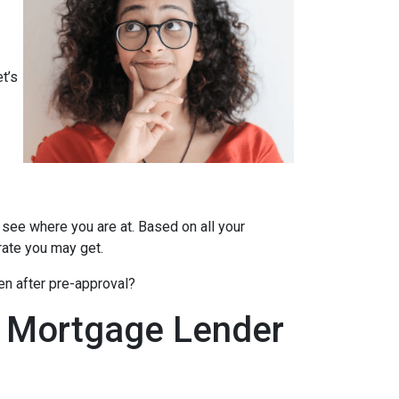
t’s
 see where you are at. Based on all your
 rate you may get.
en after pre-approval?
A Mortgage Lender