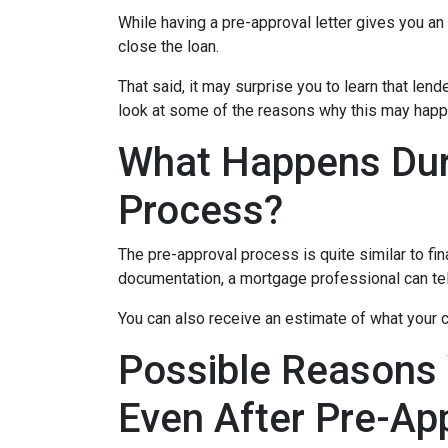
While having a pre-approval letter gives you an a
close the loan.
That said, it may surprise you to learn that len
look at some of the reasons why this may happe
What Happens Dur
Process?
The pre-approval process is quite similar to fi
documentation, a mortgage professional can tell
You can also receive an estimate of what your c
Possible Reasons
Even After Pre-Ap