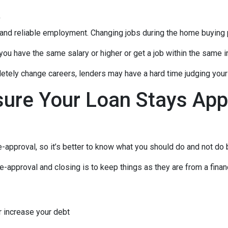
t
 and reliable employment. Changing jobs during the home buying p
 you have the same salary or higher or get a job within the same in
tely change careers, lenders may have a hard time judging your f
sure Your Loan Stays App
-approval, so it’s better to know what you should do and not do
e-approval and closing is to keep things as they are from a financ
r increase your debt