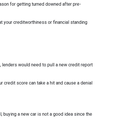
eason for getting turned downed after pre-
t your creditworthiness or financial standing
e, lenders would need to pull a new credit report
 credit score can take a hit and cause a denial
, buying a new car is not a good idea since the