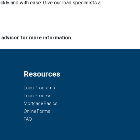
ckly and with ease. Give our loan specialists a
e advisor for more information.
Resources
Loan Programs
Loan Process
Mortgage Basics
Online Forms
FAQ