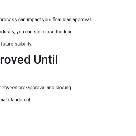
rocess can impact your final loan approval.
dustry, you can still close the loan.
uture stability.
roved Until
 between pre-approval and closing.
ial standpoint.