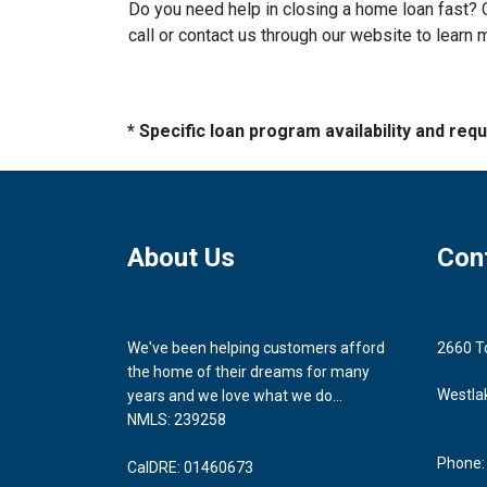
Do you need help in closing a home loan fast? O
call or contact us through our website to learn 
* Specific loan program availability and re
About Us
Con
We've been helping customers afford
2660 T
the home of their dreams for many
Westla
years and we love what we do...
NMLS: 239258
Phone:
CalDRE: 01460673