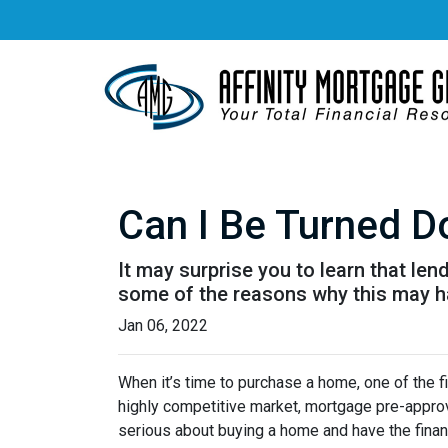
Can I Be Turned 
It may surprise you to learn that len
some of the reasons why this may ha
Jan 06, 2022
When it’s time to purchase a home, one of the fi
highly competitive market, mortgage pre-approv
serious about buying a home and have the finan