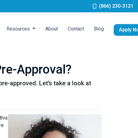
(866) 230-3121
Resources
About
Contact
Blog
Apply N
re-Approval?
pre-approved. Let’s take a look at
this
re