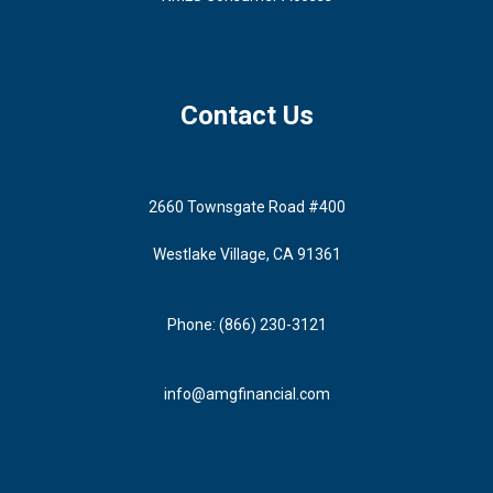
Contact Us
2660 Townsgate Road #400
Westlake Village, CA 91361
Phone: (866) 230-3121
info@amgfinancial.com