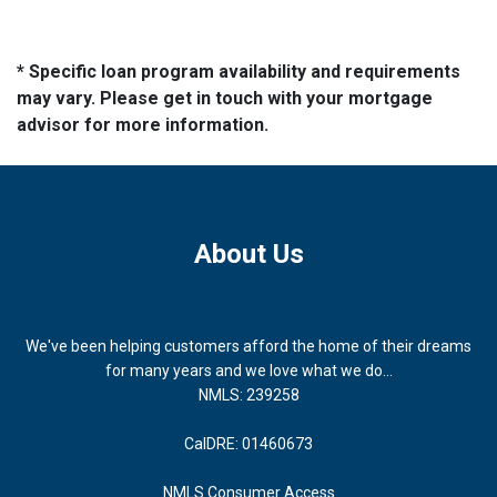
* Specific loan program availability and requirements
may vary. Please get in touch with your mortgage
advisor for more information.
About Us
We've been helping customers afford the home of their dreams
for many years and we love what we do...
NMLS: 239258
CalDRE: 01460673
NMLS Consumer Access