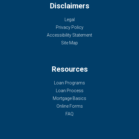
Disclaimers
Legal
Privacy Policy
Accessibility Statement
Site Map
Resources
Loan Programs
Loan Process
Mortgage Basics
Online Forms
FAQ