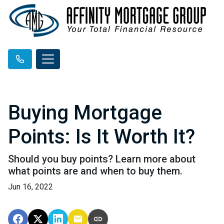
Buying Mortgage
Points: Is It Worth It?
Should you buy points? Learn more about
what points are and when to buy them.
Jun 16, 2022