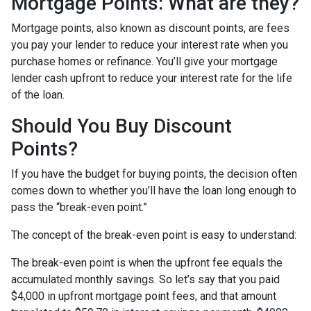
Mortgage Points: What are they?
Mortgage points, also known as discount points, are fees
you pay your lender to reduce your interest rate when you
purchase homes or refinance. You’ll give your mortgage
lender cash upfront to reduce your interest rate for the life
of the loan.
Should You Buy Discount
Points?
If you have the budget for buying points, the decision often
comes down to whether you’ll have the loan long enough to
pass the “break-even point.”
The concept of the break-even point is easy to understand:
The break-even point is when the upfront fee equals the
accumulated monthly savings. So let’s say that you paid
$4,000 in upfront mortgage point fees, and that amount