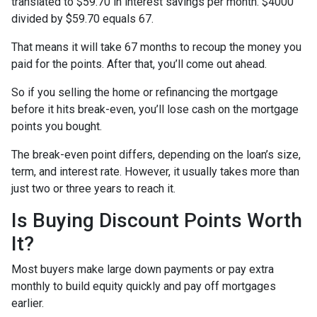
translated to $59.70 in interest savings per month. $4000
divided by $59.70 equals 67.
That means it will take 67 months to recoup the money you
paid for the points. After that, you’ll come out ahead.
So if you selling the home or refinancing the mortgage
before it hits break-even, you’ll lose cash on the mortgage
points you bought.
The break-even point differs, depending on the loan’s size,
term, and interest rate. However, it usually takes more than
just two or three years to reach it.
Is Buying Discount Points Worth
It?
Most buyers make large down payments or pay extra
monthly to build equity quickly and pay off mortgages
earlier.