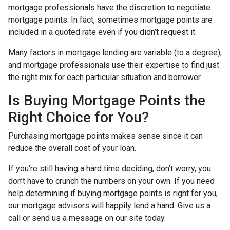
mortgage professionals have the discretion to negotiate
mortgage points. In fact, sometimes mortgage points are
included in a quoted rate even if you didn’t request it.
Many factors in mortgage lending are variable (to a degree),
and mortgage professionals use their expertise to find just
the right mix for each particular situation and borrower.
Is Buying Mortgage Points the
Right Choice for You?
Purchasing mortgage points makes sense since it can
reduce the overall cost of your loan.
If you’re still having a hard time deciding, don’t worry, you
don’t have to crunch the numbers on your own. If you need
help determining if buying mortgage points is right for you,
our mortgage advisors will happily lend a hand. Give us a
call or send us a message on our site today.