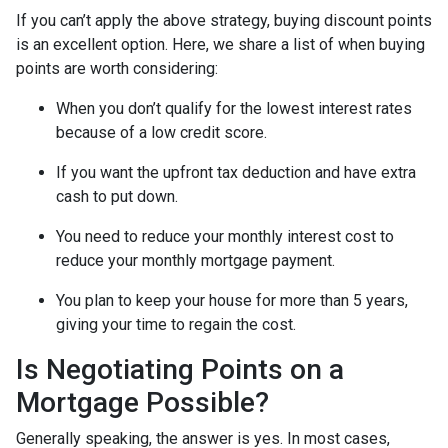
If you can’t apply the above strategy, buying discount points
is an excellent option. Here, we share a list of when buying
points are worth considering:
When you don’t qualify for the lowest interest rates
because of a low credit score.
If you want the upfront tax deduction and have extra
cash to put down.
You need to reduce your monthly interest cost to
reduce your monthly mortgage payment.
You plan to keep your house for more than 5 years,
giving your time to regain the cost.
Is Negotiating Points on a
Mortgage Possible?
Generally speaking, the answer is yes. In most cases,