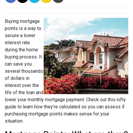
Buying mortgage
points is a way to
secure a lower
interest rate
during the home
buying process. It
can save you
several thousands
of dollars in
interest over the
life of the loan and
lower your monthly mortgage payment. Check out this nifty
guide to learn how they’re calculated so you can assess if
purchasing mortgage points makes sense for your
situation.