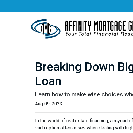
Breaking Down Big 
Loan
Learn how to make wise choices whe
Aug 09, 2023
In the world of real estate financing, a myriad
such option often arises when dealing with high