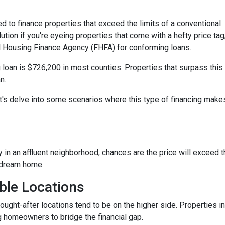
d to finance properties that exceed the limits of a conventional
ution if you're eyeing properties that come with a hefty price tag
l Housing Finance Agency (FHFA) for conforming loans.
 loan is $726,200 in most counties. Properties that surpass this
n.
t's delve into some scenarios where this type of financing make
y in an affluent neighborhood, chances are the price will exceed 
 dream home.
ble Locations
sought-after locations tend to be on the higher side. Properties
g homeowners to bridge the financial gap.