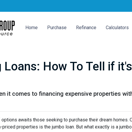
Home
Purchase
Refinance
Calculators
Loans: How To Tell if it
n it comes to financing expensive properties wit
 of options awaits those seeking to purchase their dream homes. 
-priced properties is the jumbo loan. But what exactly is a jumbo