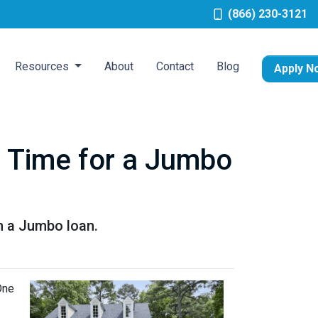
(866) 230-3121
Resources
About
Contact
Blog
Apply N
's Time for a Jumbo
h a Jumbo loan.
One