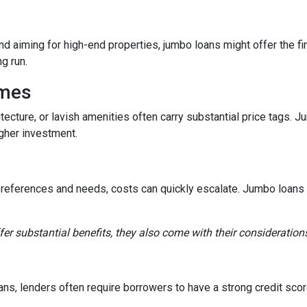
and aiming for high-end properties, jumbo loans might offer the fin
ng run.
omes
tecture, or lavish amenities often carry substantial price tags. 
gher investment.
references and needs, costs can quickly escalate. Jumbo loans ca
fer substantial benefits, they also come with their consideration
ns, lenders often require borrowers to have a strong credit score