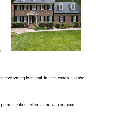
,
s
the conforming loan limit. In such cases, a jumbo
 in prime locations often come with premium