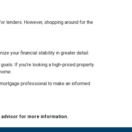
 for lenders. However, shopping around for the
 your financial stability in greater detail.
 goals. If you're looking a high-priced property
 home.
d mortgage professional to make an informed
e advisor for more information.