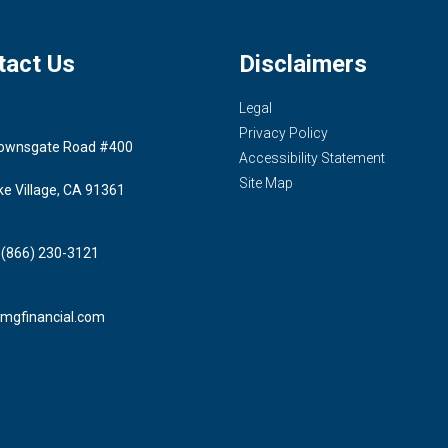
tact Us
Disclaimers
Legal
Privacy Policy
ownsgate Road #400
Accessibility Statement
Site Map
ke Village, CA 91361
 (866) 230-3121
mgfinancial.com