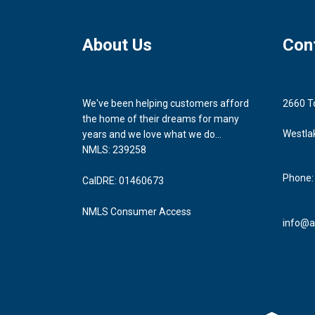
About Us
Con
We've been helping customers afford
2660 T
the home of their dreams for many
Westla
years and we love what we do...
NMLS: 239258
Phone:
CalDRE: 01460673
NMLS Consumer Access
info@a