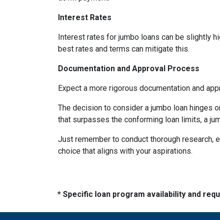
Interest Rates
Interest rates for jumbo loans can be slightly 
best rates and terms can mitigate this.
Documentation and Approval Process
Expect a more rigorous documentation and approv
The decision to consider a jumbo loan hinges on 
that surpasses the conforming loan limits, a ju
Just remember to conduct thorough research, ev
choice that aligns with your aspirations.
* Specific loan program availability and re