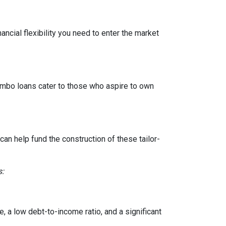
ancial flexibility you need to enter the market
Jumbo loans cater to those who aspire to own
n help fund the construction of these tailor-
s:
, a low debt-to-income ratio, and a significant