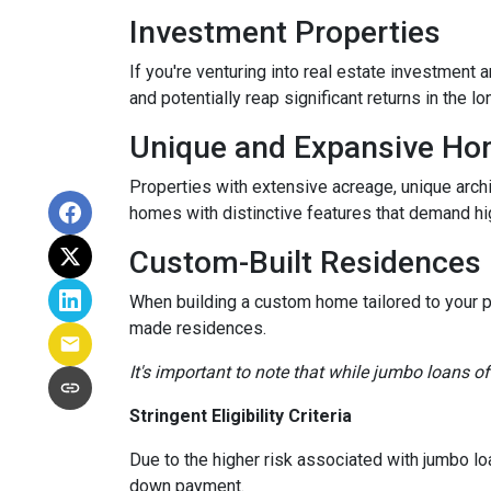
Investment Properties
If you're venturing into real estate investment 
and potentially reap significant returns in the lo
Unique and Expansive H
Properties with extensive acreage, unique archi
homes with distinctive features that demand hi
Custom-Built Residences
When building a custom home tailored to your p
made residences.
It's important to note that while jumbo loans of
Stringent Eligibility Criteria
Due to the higher risk associated with jumbo loa
down payment.