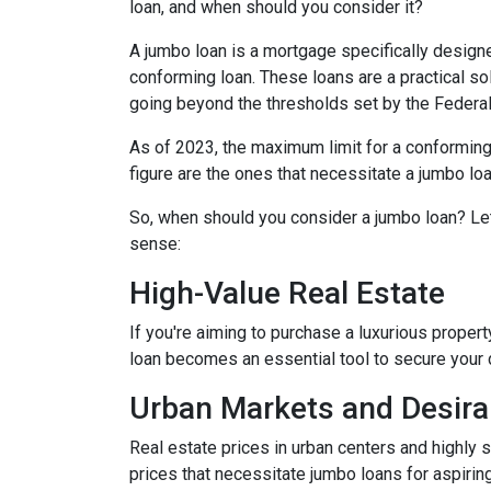
loan, and when should you consider it?
A jumbo loan is a mortgage specifically designe
conforming loan. These loans are a practical sol
going beyond the thresholds set by the Federa
As of 2023, the maximum limit for a conforming
figure are the ones that necessitate a jumbo loa
So, when should you consider a jumbo loan? Le
sense:
High-Value Real Estate
If you're aiming to purchase a luxurious propert
loan becomes an essential tool to secure your
Urban Markets and Desira
Real estate prices in urban centers and highly 
prices that necessitate jumbo loans for aspirin