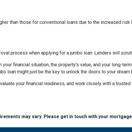
higher than those for conventional loans due to the increased risk
al process when applying for a jumbo loan. Lenders will scrutinize
your financial situation, the property's value, and your long-term
mbo loan might just be the key to unlock the doors to your dream
aluate your financial readiness, and work closely with a truste
quirements may vary. Please get in touch with your mortgag