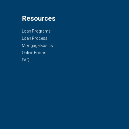
Resources
Loan Programs
Loan Process
Mortgage Basics
Online Forms
FAQ