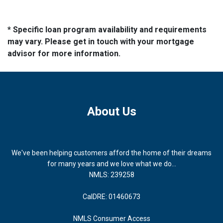
* Specific loan program availability and requirements
may vary. Please get in touch with your mortgage
advisor for more information.
About Us
We've been helping customers afford the home of their dreams
for many years and we love what we do...
NMLS: 239258
CalDRE: 01460673
NMLS Consumer Access