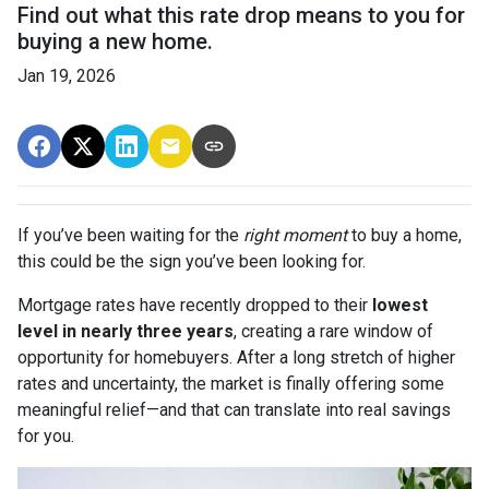
Find out what this rate drop means to you for
buying a new home.
Jan 19, 2026
If you’ve been waiting for the
right moment
to buy a home,
this could be the sign you’ve been looking for.
Mortgage rates have recently dropped to their
lowest
level in nearly three years
, creating a rare window of
opportunity for homebuyers. After a long stretch of higher
rates and uncertainty, the market is finally offering some
meaningful relief—and that can translate into real savings
for you.