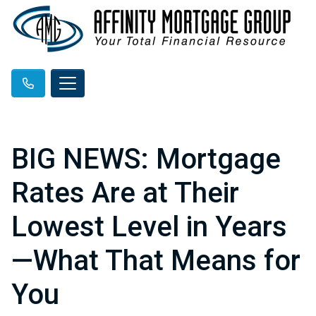
BIG NEWS: Mortgage
Rates Are at Their
Lowest Level in Years
—What That Means for
You