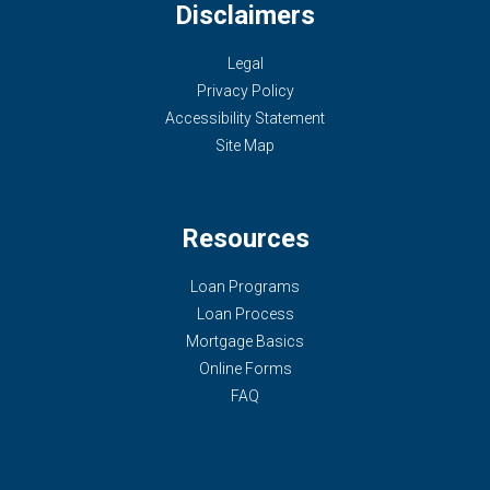
Disclaimers
Legal
Privacy Policy
Accessibility Statement
Site Map
Resources
Loan Programs
Loan Process
Mortgage Basics
Online Forms
FAQ