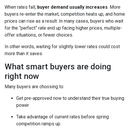
When rates fall,
buyer demand usually increases
. More
buyers re-enter the market, competition heats up, and home
prices can rise as a result. In many cases, buyers who wait
for the “perfect” rate end up facing higher prices, multiple-
offer situations, or fewer choices.
In other words, waiting for slightly lower rates could cost
more than it saves.
What smart buyers are doing
right now
Many buyers are choosing to:
Get pre-approved now to understand their true buying
power
Take advantage of current rates before spring
competition ramps up