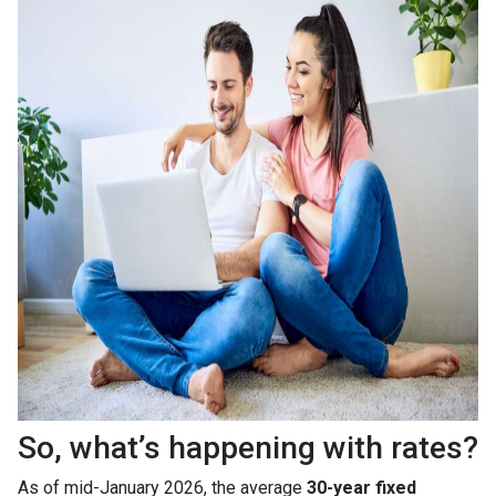
So, what’s happening with rates?
As of mid-January 2026, the average
30-year fixed