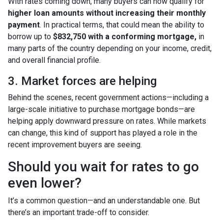
With rates coming down, many buyers can now qualify for
higher loan amounts without increasing their monthly
payment
. In practical terms, that could mean the ability to
borrow up to
$832,750 with a conforming mortgage,
in
many parts of the country depending on your income, credit,
and overall financial profile.
3. Market forces are helping
Behind the scenes, recent government actions—including a
large-scale initiative to purchase mortgage bonds—are
helping apply downward pressure on rates. While markets
can change, this kind of support has played a role in the
recent improvement buyers are seeing.
Should you wait for rates to go
even lower?
It’s a common question—and an understandable one. But
there’s an important trade-off to consider.