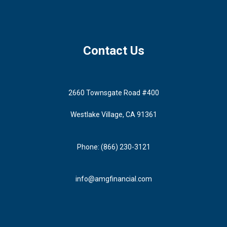
Contact Us
2660 Townsgate Road #400
Westlake Village, CA 91361
Phone: (866) 230-3121
info@amgfinancial.com