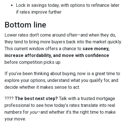
Lock in savings today, with options to refinance later
if rates improve further
Bottom line
Lower rates don’t come around often—and when they do,
they tend to bring more buyers back into the market quickly.
This current window offers a chance to
save money,
increase affordability, and move with confidence
before competition picks up.
If you’ve been thinking about buying, now is a great time to
explore your options, understand what you qualify for, and
decide whether it makes sense to act.
????
The best next step?
Talk with a trusted mortgage
professional to see how today’s rates translate into real
numbers for
you
—and whether it’s the right time to make
your move.