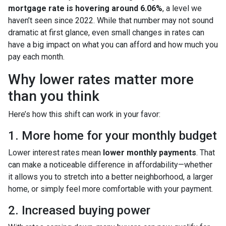
mortgage rate is hovering around 6.06%
, a level we
haven’t seen since 2022. While that number may not sound
dramatic at first glance, even small changes in rates can
have a big impact on what you can afford and how much you
pay each month.
Why lower rates matter more
than you think
Here’s how this shift can work in your favor:
1. More home for your monthly budget
Lower interest rates mean
lower monthly payments
. That
can make a noticeable difference in affordability—whether
it allows you to stretch into a better neighborhood, a larger
home, or simply feel more comfortable with your payment.
2. Increased buying power