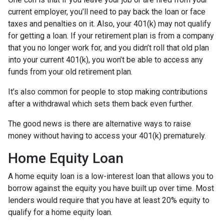
current employer, you’ll need to pay back the loan or face
taxes and penalties on it. Also, your 401(k) may not qualify
for getting a loan. If your retirement plan is from a company
that you no longer work for, and you didn’t roll that old plan
into your current 401(k), you won’t be able to access any
funds from your old retirement plan.
It’s also common for people to stop making contributions
after a withdrawal which sets them back even further.
The good news is there are alternative ways to raise
money without having to access your 401(k) prematurely.
Home Equity Loan
A home equity loan is a low-interest loan that allows you to
borrow against the equity you have built up over time. Most
lenders would require that you have at least 20% equity to
qualify for a home equity loan.