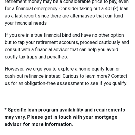
retirement money may be a considerable price to pay, even
for a financial emergency. Consider taking out a 401(k) loan
as a last resort since there are alternatives that can fund
your financial needs.
If you are in a true financial bind and have no other option
but to tap your retirement accounts, proceed cautiously and
consult with a financial advisor that can help you avoid
costly tax traps and penalties.
However, we urge you to explore a home equity loan or
cash-out refinance instead. Curious to learn more? Contact
us for an obligation-free assessment to see if you qualify.
* Specific loan program availability and requirements
may vary. Please get in touch with your mortgage
advisor for more information.