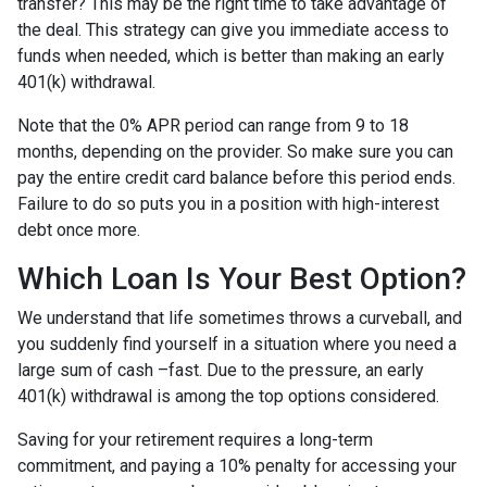
transfer? This may be the right time to take advantage of
the deal. This strategy can give you immediate access to
funds when needed, which is better than making an early
401(k) withdrawal.
Note that the 0% APR period can range from 9 to 18
months, depending on the provider. So make sure you can
pay the entire credit card balance before this period ends.
Failure to do so puts you in a position with high-interest
debt once more.
Which Loan Is Your Best Option?
We understand that life sometimes throws a curveball, and
you suddenly find yourself in a situation where you need a
large sum of cash –fast. Due to the pressure, an early
401(k) withdrawal is among the top options considered.
Saving for your retirement requires a long-term
commitment, and paying a 10% penalty for accessing your