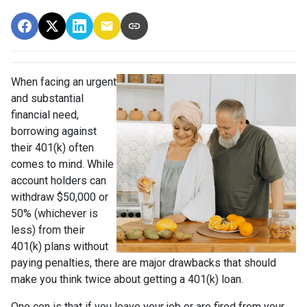
When facing an urgent
and substantial
financial need,
borrowing against
their 401(k) often
comes to mind. While
account holders can
withdraw $50,000 or
50% (whichever is
less) from their
401(k) plans without
paying penalties, there are major drawbacks that should
make you think twice about getting a 401(k) loan.
One con is that if you leave your job or are fired from your