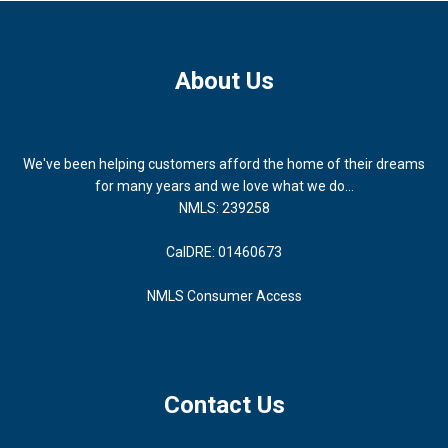
About Us
We've been helping customers afford the home of their dreams
for many years and we love what we do...
NMLS: 239258
CalDRE: 01460673
NMLS Consumer Access
Contact Us