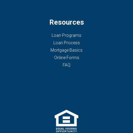
Resources
Loan Programs
Loan Process
Mortgage Basics
Online Forms
FAQ