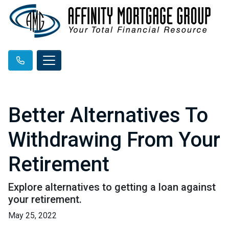
Better Alternatives To
Withdrawing From Your
Retirement
Explore alternatives to getting a loan against
your retirement.
May 25, 2022