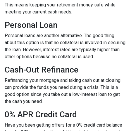
This means keeping your retirement money safe while
meeting your current cash needs.
Personal Loan
Personal loans are another alternative. The good thing
about this option is that no collateral is involved in securing
the loan. However, interest rates are typically higher than
other options because no collateral is used.
Cash-Out Refinance
Refinancing your mortgage and taking cash out at closing
can provide the funds you need during a crisis. This is a
good option since you take out a low-interest loan to get
the cash you need.
0% APR Credit Card
Have you been getting offers for a 0% credit card balance