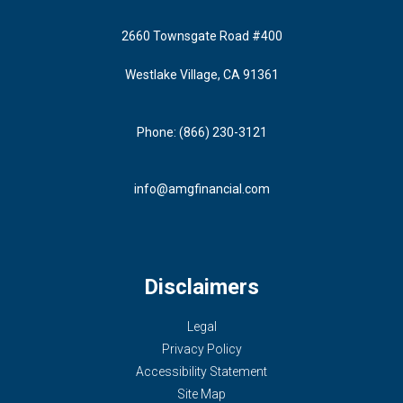
2660 Townsgate Road #400
Westlake Village, CA 91361
Phone: (866) 230-3121
info@amgfinancial.com
Disclaimers
Legal
Privacy Policy
Accessibility Statement
Site Map