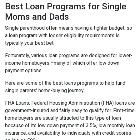
Best Loan Programs for Single
Moms and Dads
Single parenthood often means having a tighter budget, so
a loan program with looser eligibility requirements is
typically your best bet.
Fortunately, various loan programs are designed for lower-
income homebuyers –many of which offer low down-
payment options.
Here are some of the best loans programs to help fund
single parents’ home-buying journey:
FHA Loans:
Federal Housing Administration (FHA) loans are
government-insured and fairly easy to qualify for. First-time
home buyers are usually attracted to this type of loan
because of its low down payment of 3.5%, low monthly loan
insurance, and availability to individuals with credit scores