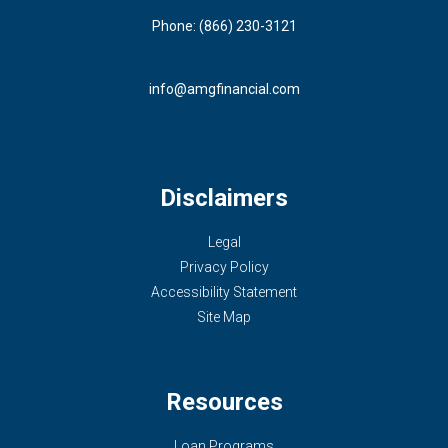
Phone: (866) 230-3121
info@amgfinancial.com
Disclaimers
Legal
Privacy Policy
Accessibility Statement
Site Map
Resources
Loan Programs