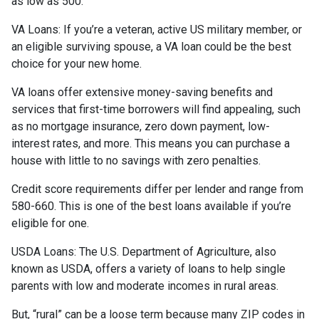
as low as 500.
VA Loans:
If you’re a veteran, active US military member, or
an eligible surviving spouse, a VA loan could be the best
choice for your new home.
VA loans offer extensive money-saving benefits and
services that first-time borrowers will find appealing, such
as no mortgage insurance, zero down payment, low-
interest rates, and more. This means you can purchase a
house with little to no savings with zero penalties.
Credit score requirements differ per lender and range from
580-660. This is one of the best loans available if you’re
eligible for one.
USDA Loans:
The U.S. Department of Agriculture, also
known as USDA, offers a variety of loans to help single
parents with low and moderate incomes in rural areas.
But, “rural” can be a loose term because many ZIP codes in