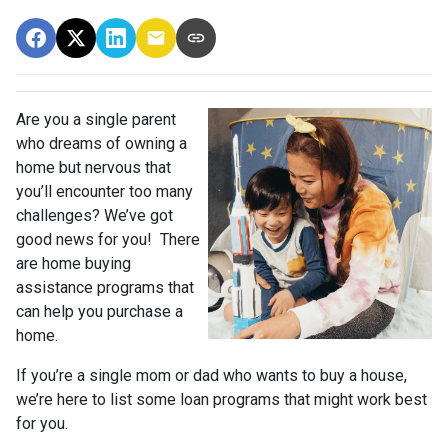
Are you a single parent
who dreams of owning a
home but nervous that
you’ll encounter too many
challenges? We’ve got
good news for you! There
are home buying
assistance programs that
can help you purchase a
home.
If you’re a single mom or dad who wants to buy a house,
we’re here to list some loan programs that might work best
for you.