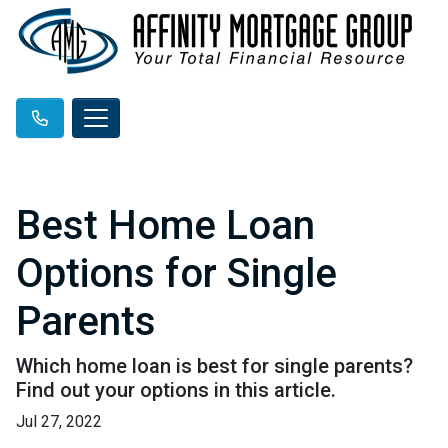
Best Home Loan
Options for Single
Parents
Which home loan is best for single parents?
Find out your options in this article.
Jul 27, 2022