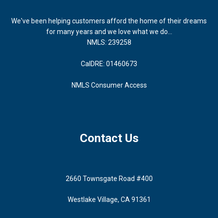
We've been helping customers afford the home of their dreams
for many years and we love what we do...
NMLS: 239258
CalDRE: 01460673
NMLS Consumer Access
Contact Us
2660 Townsgate Road #400
Westlake Village, CA 91361