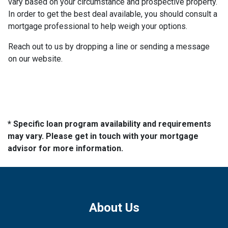
vary based on your circumstance and prospective property.
In order to get the best deal available, you should consult a
mortgage professional to help weigh your options.
Reach out to us by dropping a line or sending a message
on our website.
* Specific loan program availability and requirements
may vary. Please get in touch with your mortgage
advisor for more information.
About Us