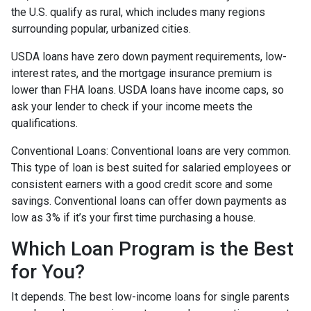
the U.S. qualify as rural, which includes many regions
surrounding popular, urbanized cities.
USDA loans have zero down payment requirements, low-
interest rates, and the mortgage insurance premium is
lower than FHA loans. USDA loans have income caps, so
ask your lender to check if your income meets the
qualifications.
Conventional Loans:
Conventional loans are very common.
This type of loan is best suited for salaried employees or
consistent earners with a good credit score and some
savings. Conventional loans can offer down payments as
low as 3% if it’s your first time purchasing a house.
Which Loan Program is the Best
for You?
It depends. The best low-income loans for single parents