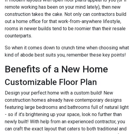
remote working has been on your mind lately), then new
construction takes the cake. Not only can contractors build
out a home office for that work-from-anywhere lifestyle,
rooms in newer builds tend to be roomier than their resale
counterparts.
So when it comes down to crunch time when choosing what
kind of abode best suits you, remember these key points!
Benefits of a New Home
Customizable Floor Plan
Design your perfect home with a custom build! New
construction homes already have contemporary designs
featuring large bedrooms and bathrooms full of natural light
- so if it's brightening up your space, look no further than
newly built! With help from an experienced contractor, you
can craft the exact layout that caters to both traditional and