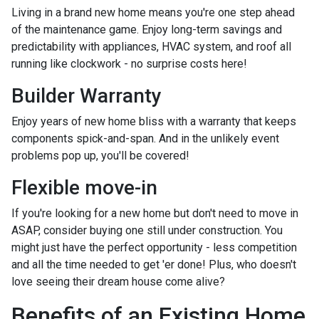
Living in a brand new home means you're one step ahead
of the maintenance game. Enjoy long-term savings and
predictability with appliances, HVAC system, and roof all
running like clockwork - no surprise costs here!
Builder Warranty
Enjoy years of new home bliss with a warranty that keeps
components spick-and-span. And in the unlikely event
problems pop up, you'll be covered!
Flexible move-in
If you're looking for a new home but don't need to move in
ASAP, consider buying one still under construction. You
might just have the perfect opportunity - less competition
and all the time needed to get 'er done! Plus, who doesn't
love seeing their dream house come alive?
Benefits of an Existing Home