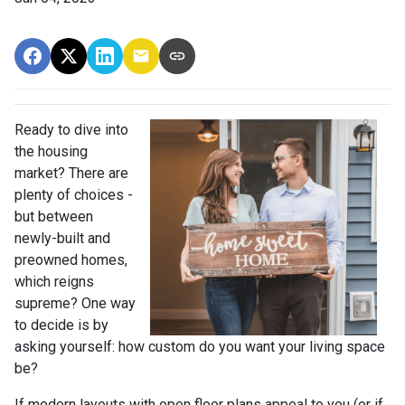
Ready to dive into
the housing
market? There are
plenty of choices -
but between
newly-built and
preowned homes,
which reigns
supreme? One way
to decide is by
asking yourself: how custom do you want your living space
be?
If modern layouts with open floor plans appeal to you (or if