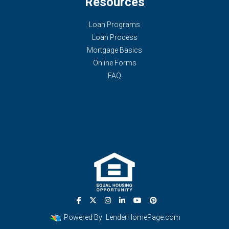
Resources
Loan Programs
Loan Process
Mortgage Basics
Online Forms
FAQ
Powered By
LenderHomePage.com