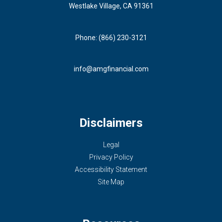
Westlake Village, CA 91361
Phone: (866) 230-3121
info@amgfinancial.com
Disclaimers
Legal
Privacy Policy
Accessibility Statement
Site Map