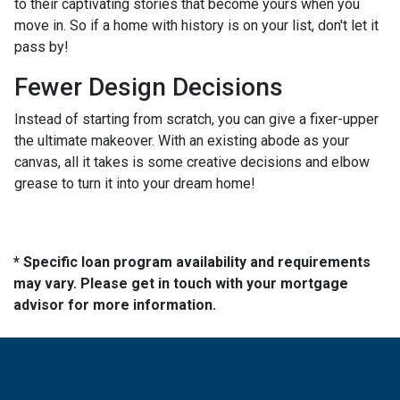
to their captivating stories that become yours when you
move in. So if a home with history is on your list, don't let it
pass by!
Fewer Design Decisions
Instead of starting from scratch, you can give a fixer-upper
the ultimate makeover. With an existing abode as your
canvas, all it takes is some creative decisions and elbow
grease to turn it into your dream home!
* Specific loan program availability and requirements
may vary. Please get in touch with your mortgage
advisor for more information.