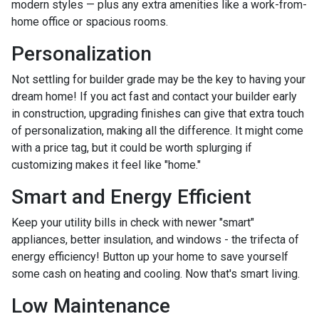
modern styles — plus any extra amenities like a work-from-
home office or spacious rooms.
Personalization
Not settling for builder grade may be the key to having your
dream home! If you act fast and contact your builder early
in construction, upgrading finishes can give that extra touch
of personalization, making all the difference. It might come
with a price tag, but it could be worth splurging if
customizing makes it feel like "home."
Smart and Energy Efficient
Keep your utility bills in check with newer "smart"
appliances, better insulation, and windows - the trifecta of
energy efficiency! Button up your home to save yourself
some cash on heating and cooling. Now that's smart living.
Low Maintenance