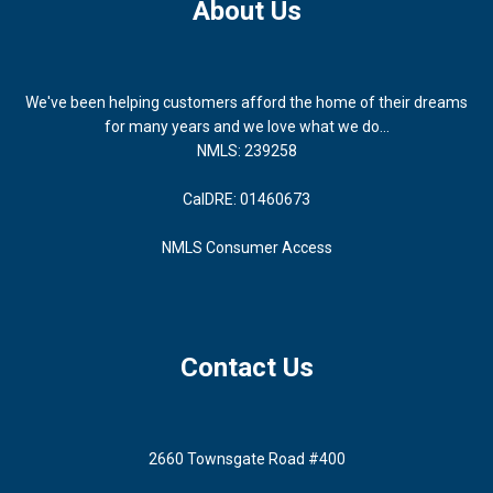
About Us
We've been helping customers afford the home of their dreams
for many years and we love what we do...
NMLS: 239258
CalDRE: 01460673
NMLS Consumer Access
Contact Us
2660 Townsgate Road #400