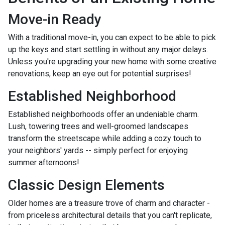
Move-in Ready
With a traditional move-in, you can expect to be able to pick
up the keys and start settling in without any major delays.
Unless you're upgrading your new home with some creative
renovations, keep an eye out for potential surprises!
Established Neighborhood
Established neighborhoods offer an undeniable charm.
Lush, towering trees and well-groomed landscapes
transform the streetscape while adding a cozy touch to
your neighbors' yards -- simply perfect for enjoying
summer afternoons!
Classic Design Elements
Older homes are a treasure trove of charm and character -
from priceless architectural details that you can't replicate,