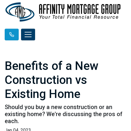
Benefits of a New
Construction vs
Existing Home
Should you buy a new construction or an
existing home? We're discussing the pros of
each.
Jan 04, 2023