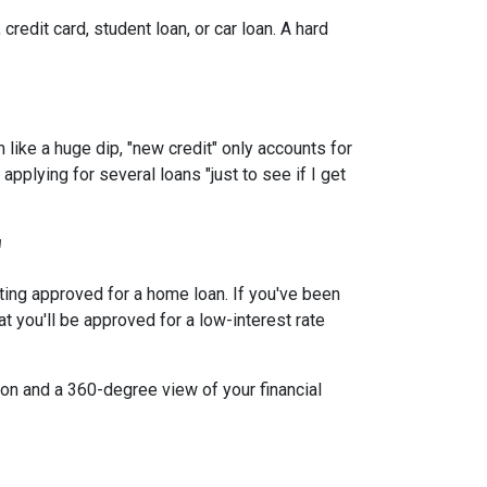
redit card, student loan, or car loan. A hard
 like a huge dip, "new credit" only accounts for
applying for several loans "just to see if I get
"
tting approved for a home loan. If you've been
at you'll be approved for a low-interest rate
ion and a 360-degree view of your financial