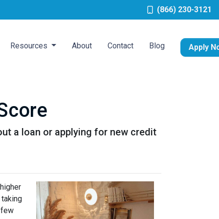
(866) 230-3121
Resources
About
Contact
Blog
Apply N
 Score
ut a loan or applying for new credit
 higher
 taking
t few