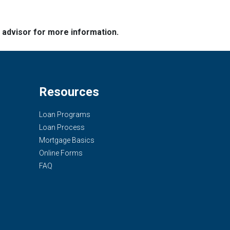
e advisor for more information.
Resources
Loan Programs
Loan Process
Mortgage Basics
Online Forms
FAQ