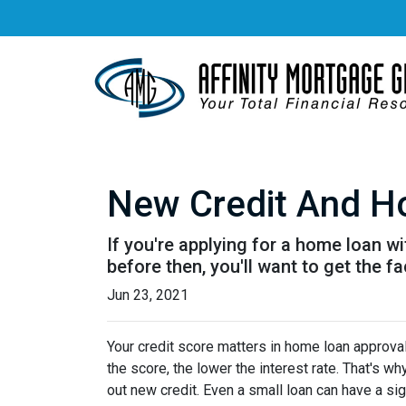
New Credit And Ho
If you're applying for a home loan w
before then, you'll want to get the fa
Jun 23, 2021
Your credit score matters in home loan approval 
the score, the lower the interest rate. That's w
out new credit. Even a small loan can have a sig