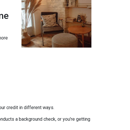
me
more
r credit in different ways.
onducts a background check, or you're getting