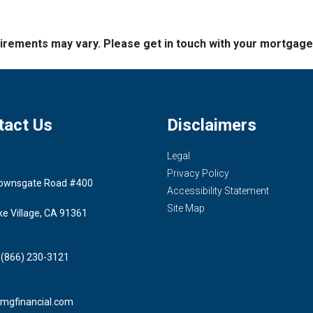
quirements may vary. Please get in touch with your mortgag
tact Us
Disclaimers
Legal
Privacy Policy
ownsgate Road #400
Accessibility Statement
Site Map
ke Village, CA 91361
 (866) 230-3121
mgfinancial.com