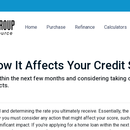
Home
Purchase
Refinance
Calculators
w It Affects Your Credit
ithin the next few months and considering taking o
cts.
and determining the rate you ultimately receive. Essentially, the
hy you must consider any action that might affect your score, such
nificant impact. If you're applying for a home loan within the nex