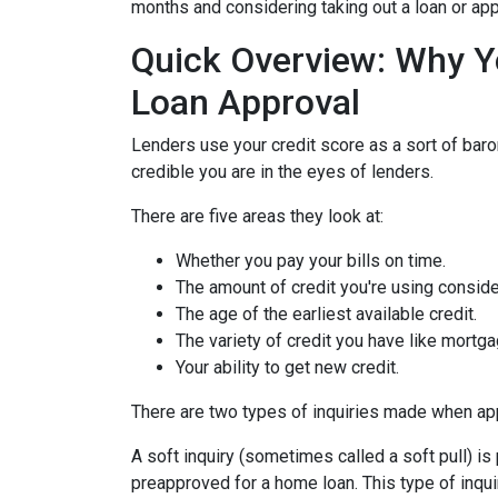
months and considering taking out a loan or appl
Quick Overview: Why Y
Loan Approval
Lenders use your credit score as a sort of barom
credible you are in the eyes of lenders.
There are five areas they look at:
Whether you pay your bills on time.
The amount of credit you're using consider
The age of the earliest available credit.
The variety of credit you have like mortga
Your ability to get new credit.
There are two types of inquiries made when appl
A soft inquiry (sometimes called a soft pull) i
preapproved for a home loan. This type of inqui