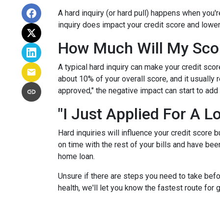
A hard inquiry (or hard pull) happens when you'r
inquiry does impact your credit score and lower
How Much Will My Scor
A typical hard inquiry can make your credit sco
about 10% of your overall score, and it usually 
approved," the negative impact can start to add 
"I Just Applied For A L
Hard inquiries will influence your credit score 
on time with the rest of your bills and have been
home loan.
Unsure if there are steps you need to take befo
health, we'll let you know the fastest route for