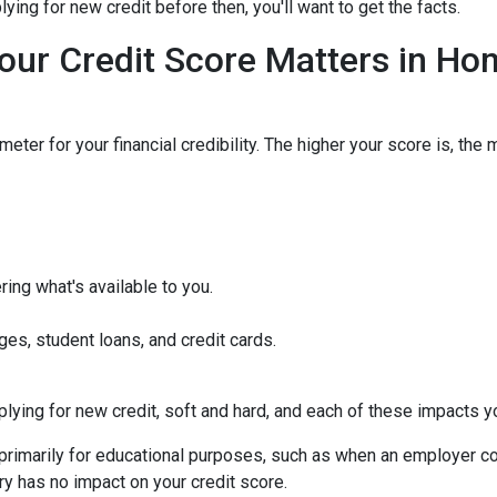
ying for new credit before then, you'll want to get the facts.
our Credit Score Matters in Ho
eter for your financial credibility. The higher your score is, the 
ing what's available to you.
ges, student loans, and credit cards.
ying for new credit, soft and hard, and each of these impacts you
s primarily for educational purposes, such as when an employer c
ry has no impact on your credit score.