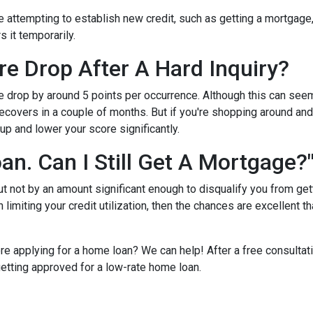
e attempting to establish new credit, such as getting a mortgage, c
s it temporarily.
e Drop After A Hard Inquiry?
re drop by around 5 points per occurrence. Although this can seem
recovers in a couple of months. But if you're shopping around and 
up and lower your score significantly.
oan. Can I Still Get A Mortgage?
but not by an amount significant enough to disqualify you from ge
 limiting your credit utilization, then the chances are excellent th
re applying for a home loan? We can help! After a free consultat
 getting approved for a low-rate home loan.