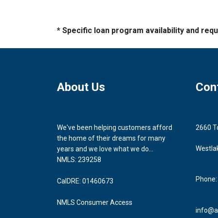
* Specific loan program availability and re
About Us
Con
We've been helping customers afford
2660 T
the home of their dreams for many
Westla
years and we love what we do...
NMLS: 239258
Phone:
CalDRE: 01460673
NMLS Consumer Access
info@a