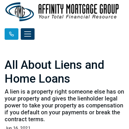
All About Liens and
Home Loans
A lien is a property right someone else has on
your property and gives the lienholder legal
power to take your property as compensation
if you default on your payments or break the
contract terms.
Jun 16, 2021