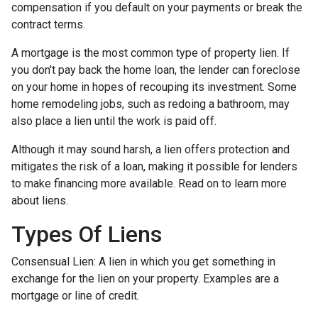
compensation if you default on your payments or break the
contract terms.
A mortgage is the most common type of property lien. If
you don't pay back the home loan, the lender can foreclose
on your home in hopes of recouping its investment. Some
home remodeling jobs, such as redoing a bathroom, may
also place a lien until the work is paid off.
Although it may sound harsh, a lien offers protection and
mitigates the risk of a loan, making it possible for lenders
to make financing more available. Read on to learn more
about liens.
Types Of Liens
Consensual Lien: A lien in which you get something in
exchange for the lien on your property. Examples are a
mortgage or line of credit.