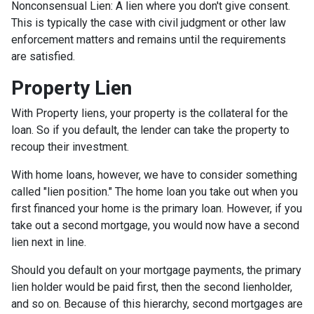
Nonconsensual Lien: A lien where you don't give consent.
This is typically the case with civil judgment or other law
enforcement matters and remains until the requirements
are satisfied.
Property Lien
With Property liens, your property is the collateral for the
loan. So if you default, the lender can take the property to
recoup their investment.
With home loans, however, we have to consider something
called "lien position." The home loan you take out when you
first financed your home is the primary loan. However, if you
take out a second mortgage, you would now have a second
lien next in line.
Should you default on your mortgage payments, the primary
lien holder would be paid first, then the second lienholder,
and so on. Because of this hierarchy, second mortgages are