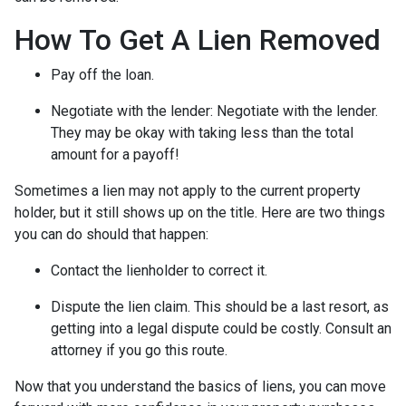
How To Get A Lien Removed
Pay off the loan.
Negotiate with the lender: N
egotiate with the lender.
They may be okay with taking less than the total
amount for a payoff!
Sometimes a lien may not apply to the current property
holder, but it still shows up on the title. Here are two things
you can do should that happen:
Contact the lienholder to correct it.
Dispute the lien claim.
This should be a last resort, as
getting into a legal dispute could be costly. Consult an
attorney if you go this route.
Now that you understand the basics of liens, you can move