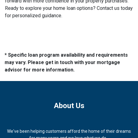
forward with more confidence in your property purchases.
Ready to explore your home loan options? Contact us today
for personalized guidance.
* Specific loan program availability and requirements
may vary. Please get in touch with your mortgage
advisor for more information.
About Us
We've been helping customers afford the home of their dreams
for many years and we love what we do...