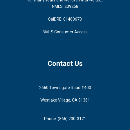
NMLS: 239258
CalDRE: 01460673
NMLS Consumer Access
Contact Us
2660 Townsgate Road #400
Westlake Village, CA 91361
Phone: (866) 230-3121