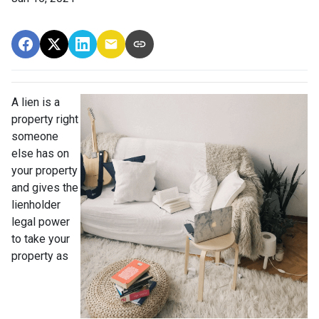
A lien is a
property right
someone
else has on
your property
and gives the
lienholder
legal power
to take your
property as