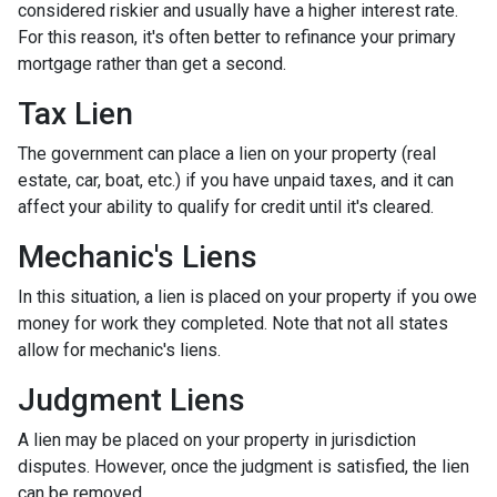
considered riskier and usually have a higher interest rate.
For this reason, it's often better to refinance your primary
mortgage rather than get a second.
Tax Lien
The government can place a lien on your property (real
estate, car, boat, etc.) if you have unpaid taxes, and it can
affect your ability to qualify for credit until it's cleared.
Mechanic's Liens
In this situation, a lien is placed on your property if you owe
money for work they completed. Note that not all states
allow for mechanic's liens.
Judgment Liens
A lien may be placed on your property in jurisdiction
disputes. However, once the judgment is satisfied, the lien
can be removed.