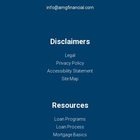
info@amgfinancial.com
Disclaimers
Legal
Privacy Policy
Accessibility Statement
Site Map
Resources
Loan Programs
Loan Process
Mortgage Basics