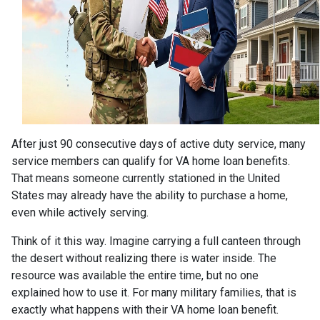
After just 90 consecutive days of active duty service, many
service members can qualify for VA home loan benefits.
That means someone currently stationed in the United
States may already have the ability to purchase a home,
even while actively serving.
Think of it this way. Imagine carrying a full canteen through
the desert without realizing there is water inside. The
resource was available the entire time, but no one
explained how to use it. For many military families, that is
exactly what happens with their VA home loan benefit.