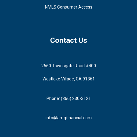
NMLS Consumer Access
Contact Us
2660 Townsgate Road #400
Westlake Village, CA 91361
Phone: (866) 230-3121
info@amgfinancial.com