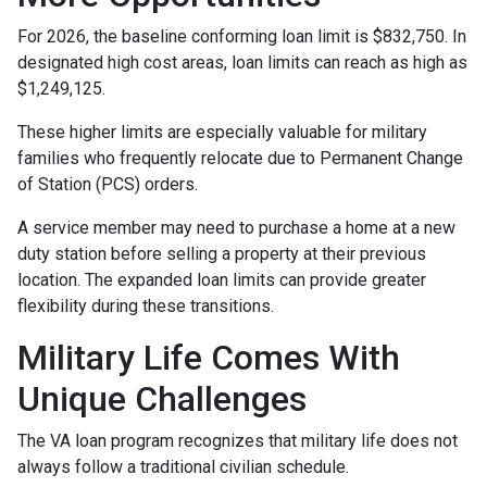
For 2026, the baseline conforming loan limit is $832,750. In
designated high cost areas, loan limits can reach as high as
$1,249,125.
These higher limits are especially valuable for military
families who frequently relocate due to Permanent Change
of Station (PCS) orders.
A service member may need to purchase a home at a new
duty station before selling a property at their previous
location. The expanded loan limits can provide greater
flexibility during these transitions.
Military Life Comes With
Unique Challenges
The VA loan program recognizes that military life does not
always follow a traditional civilian schedule.