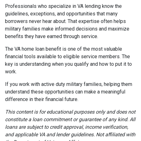
Professionals who specialize in VA lending know the
guidelines, exceptions, and opportunities that many
borrowers never hear about. That expertise often helps
military families make informed decisions and maximize
benefits they have earned through service.
The VA home loan benefit is one of the most valuable
financial tools available to eligible service members. The
key is understanding when you qualify and how to put it to
work.
If you work with active duty military families, helping them
understand these opportunities can make a meaningful
difference in their financial future.
This content is for educational purposes only and does not
constitute a loan commitment or guarantee of any kind. All
loans are subject to credit approval, income verification,
and applicable VA and lender guidelines. Not affiliated with