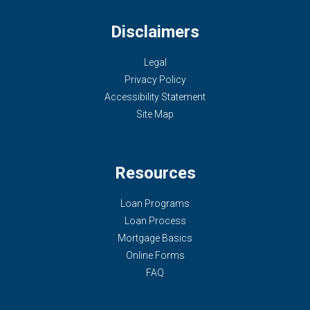
Disclaimers
Legal
Privacy Policy
Accessibility Statement
Site Map
Resources
Loan Programs
Loan Process
Mortgage Basics
Online Forms
FAQ