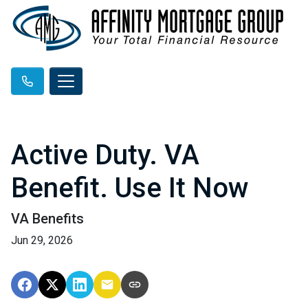
Active Duty. VA
Benefit. Use It Now
VA Benefits
Jun 29, 2026