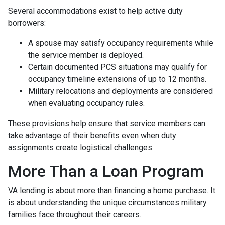
Several accommodations exist to help active duty
borrowers:
A spouse may satisfy occupancy requirements while
the service member is deployed.
Certain documented PCS situations may qualify for
occupancy timeline extensions of up to 12 months.
Military relocations and deployments are considered
when evaluating occupancy rules.
These provisions help ensure that service members can
take advantage of their benefits even when duty
assignments create logistical challenges.
More Than a Loan Program
VA lending is about more than financing a home purchase. It
is about understanding the unique circumstances military
families face throughout their careers.