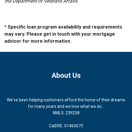
the Department of Veterans Affairs.
* Specific loan program availability and requirements
may vary. Please get in touch with your mortgage
advisor for more information.
About Us
We've been helping customers afford the home of their dreams
for many years and we love what we do...
NMLS: 239258
CalDRE: 01460673