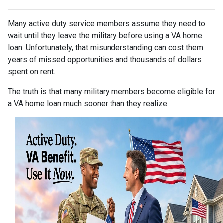
Many active duty service members assume they need to
wait until they leave the military before using a VA home
loan. Unfortunately, that misunderstanding can cost them
years of missed opportunities and thousands of dollars
spent on rent.
The truth is that many military members become eligible for
a VA home loan much sooner than they realize.