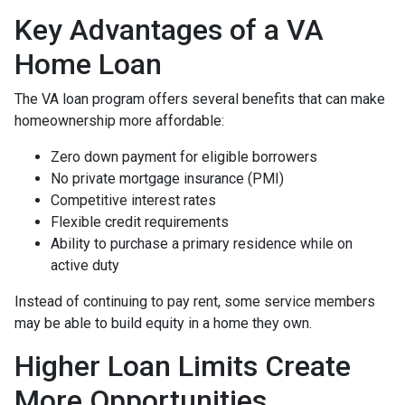
Key Advantages of a VA
Home Loan
The VA loan program offers several benefits that can make
homeownership more affordable:
Zero down payment for eligible borrowers
No private mortgage insurance (PMI)
Competitive interest rates
Flexible credit requirements
Ability to purchase a primary residence while on
active duty
Instead of continuing to pay rent, some service members
may be able to build equity in a home they own.
Higher Loan Limits Create
More Opportunities