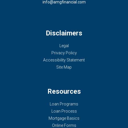
info@amgfinancial.com
Disclaimers
Legal
Privacy Policy
Accessibility Statement
Site Map
Resources
Loan Programs
Loan Process
Mortgage Basics
Online Forms