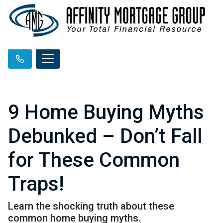
9 Home Buying Myths
Debunked – Don’t Fall
for These Common
Traps!
Learn the shocking truth about these
common home buying myths.