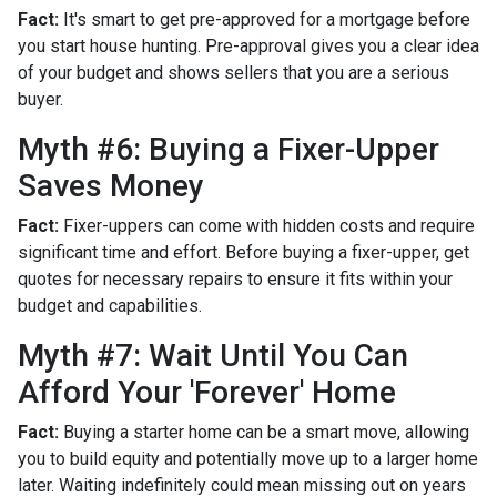
Fact:
It's smart to get pre-approved for a mortgage before
you start house hunting. Pre-approval gives you a clear idea
of your budget and shows sellers that you are a serious
buyer.
Myth #6: Buying a Fixer-Upper
Saves Money
Fact:
Fixer-uppers can come with hidden costs and require
significant time and effort. Before buying a fixer-upper, get
quotes for necessary repairs to ensure it fits within your
budget and capabilities.
Myth #7: Wait Until You Can
Afford Your 'Forever' Home
Fact:
Buying a starter home can be a smart move, allowing
you to build equity and potentially move up to a larger home
later. Waiting indefinitely could mean missing out on years