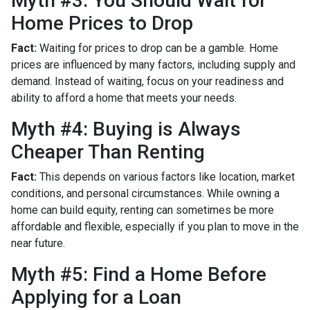
Myth #3: You Should Wait for
Home Prices to Drop
Fact:
Waiting for prices to drop can be a gamble. Home
prices are influenced by many factors, including supply and
demand. Instead of waiting, focus on your readiness and
ability to afford a home that meets your needs.
Myth #4: Buying is Always
Cheaper Than Renting
Fact:
This depends on various factors like location, market
conditions, and personal circumstances. While owning a
home can build equity, renting can sometimes be more
affordable and flexible, especially if you plan to move in the
near future.
Myth #5: Find a Home Before
Applying for a Loan