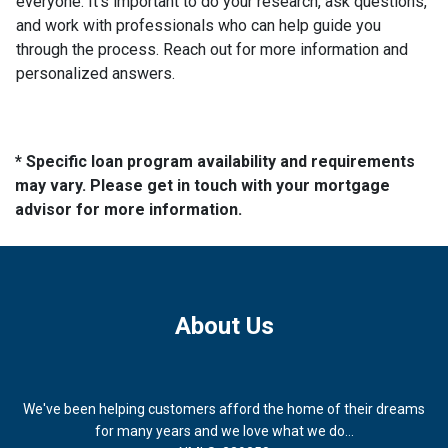
everyone. It's important to do your research, ask questions,
and work with professionals who can help guide you
through the process. Reach out for more information and
personalized answers.
* Specific loan program availability and requirements
may vary. Please get in touch with your mortgage
advisor for more information.
About Us
We've been helping customers afford the home of their dreams
for many years and we love what we do...