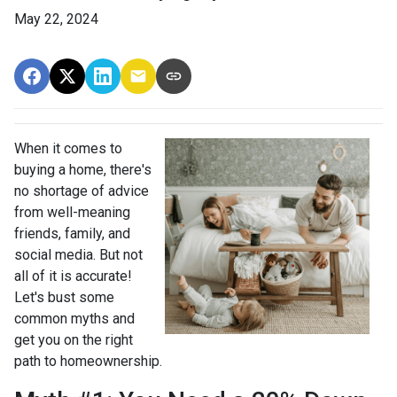
May 22, 2024
When it comes to
buying a home, there's
no shortage of advice
from well-meaning
friends, family, and
social media. But not
all of it is accurate!
Let's bust some
common myths and
get you on the right
path to homeownership.