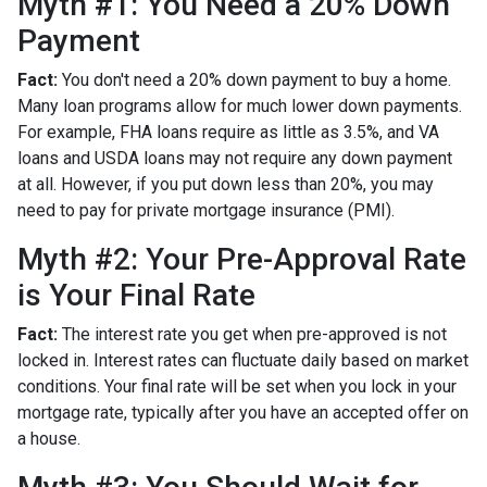
Myth #1: You Need a 20% Down
Payment
Fact:
You don't need a 20% down payment to buy a home.
Many loan programs allow for much lower down payments.
For example, FHA loans require as little as 3.5%, and VA
loans and USDA loans may not require any down payment
at all. However, if you put down less than 20%, you may
need to pay for private mortgage insurance (PMI).
Myth #2: Your Pre-Approval Rate
is Your Final Rate
Fact:
The interest rate you get when pre-approved is not
locked in. Interest rates can fluctuate daily based on market
conditions. Your final rate will be set when you lock in your
mortgage rate, typically after you have an accepted offer on
a house.