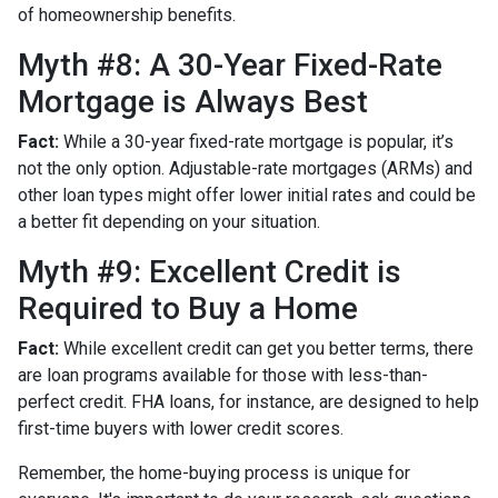
of homeownership benefits.
Myth #8: A 30-Year Fixed-Rate
Mortgage is Always Best
Fact:
While a 30-year fixed-rate mortgage is popular, it’s
not the only option. Adjustable-rate mortgages (ARMs) and
other loan types might offer lower initial rates and could be
a better fit depending on your situation.
Myth #9: Excellent Credit is
Required to Buy a Home
Fact:
While excellent credit can get you better terms, there
are loan programs available for those with less-than-
perfect credit. FHA loans, for instance, are designed to help
first-time buyers with lower credit scores.
Remember, the home-buying process is unique for