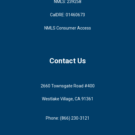
NMLS: 239258
CalDRE: 01460673
NMLS Consumer Access
Contact Us
2660 Townsgate Road #400
Westlake Village, CA 91361
Phone: (866) 230-3121