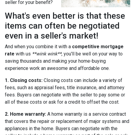
seller for your benefit?
What's even better is that these
items can often be negotiated
even in a seller's market!
And when you combine it with a
competitive mortgage
rate
with us
**wink wink**
, you'll be well on your way to
saving thousands and making your home-buying
experience work an awesome and affordable one.
1. Closing costs:
Closing costs can include a variety of
fees, such as appraisal fees, title insurance, and attorney
fees. Buyers can negotiate with the seller to pay some or
all of these costs or ask for a credit to offset the cost.
2. Home warranty:
A home warranty is a service contract
that covers the repair or replacement of major systems and
appliances in the home. Buyers can negotiate with the