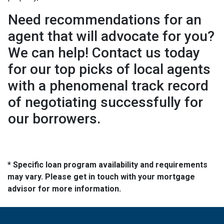
Need recommendations for an
agent that will advocate for you?
We can help! Contact us today
for our top picks of local agents
with a phenomenal track record
of negotiating successfully for
our borrowers.
* Specific loan program availability and requirements
may vary. Please get in touch with your mortgage
advisor for more information.