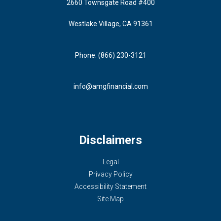
2660 Townsgate Road #400
Westlake Village, CA 91361
Phone: (866) 230-3121
info@amgfinancial.com
Disclaimers
Legal
Privacy Policy
Accessibility Statement
Site Map