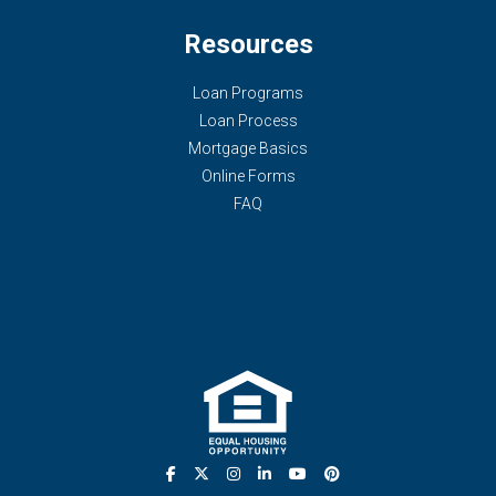
Resources
Loan Programs
Loan Process
Mortgage Basics
Online Forms
FAQ