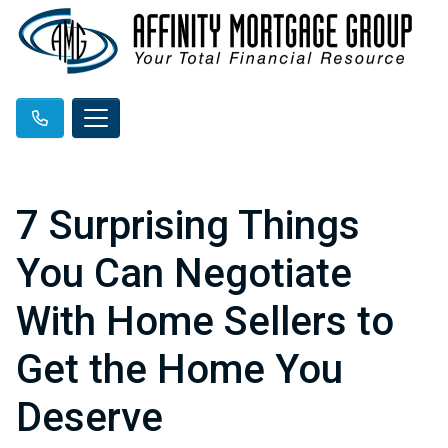
7 Surprising Things
You Can Negotiate
With Home Sellers to
Get the Home You
Deserve