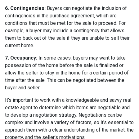
6. Contingencies:
Buyers can negotiate the inclusion of
contingencies in the purchase agreement, which are
conditions that must be met for the sale to proceed. For
example, a buyer may include a contingency that allows
them to back out of the sale if they are unable to sell their
current home.
7. Occupancy:
In some cases, buyers may want to take
possession of the home before the sale is finalized or
allow the seller to stay in the home for a certain period of
time after the sale. This can be negotiated between the
buyer and seller.
It's important to work with a knowledgeable and savvy real
estate agent to determine which items are negotiable and
to develop a negotiation strategy. Negotiations can be
complex and involve a variety of factors, so it's essential to
approach them with a clear understanding of the market, the
property, and the seller's motivations.