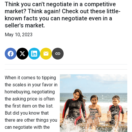
Think you can't negotiate in a competitive
market? Think again! Check out these little-
known facts you can negotiate even in a
seller's market.
May 10, 2023
When it comes to tipping
the scales in your favor in
homebuying, negotiating
the asking price is often
the first item on the list.
But did you know that
there are other things you
can negotiate with the