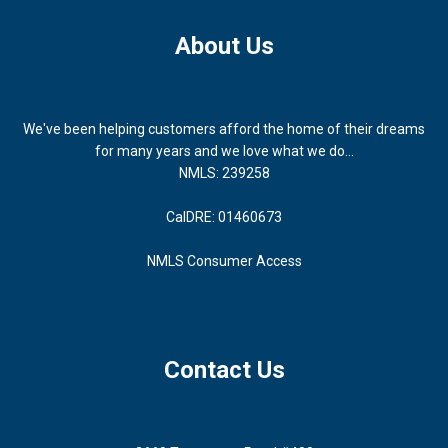
About Us
We've been helping customers afford the home of their dreams
for many years and we love what we do...
NMLS: 239258
CalDRE: 01460673
NMLS Consumer Access
Contact Us