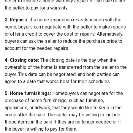
seller to include a home warranty as part of the sale or ask
the seller to pay for a warranty.
3. Repairs:
If a home inspection reveals issues with the
home, buyers can negotiate with the seller to make repairs
or offer a credit to cover the cost of repairs. Alternatively,
buyers can ask the seller to reduce the purchase price to
account for the needed repairs.
4. Closing date:
The closing date is the day when the
ownership of the home is transferred from the seller to the
buyer. This date can be negotiated, and both parties can
agree to a date that works best for their schedules.
5. Home furnishings:
Homebuyers can negotiate for the
purchase of home furnishings, such as furniture,
appliances, or artwork, that they would like to keep in the
home after the sale. The seller may be willing to include
these items in the sale if they are no longer needed or if
the buyer is willing to pay for them.