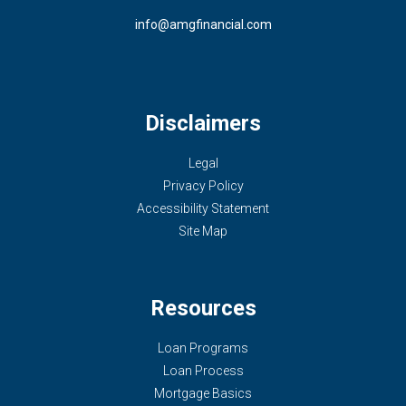
info@amgfinancial.com
Disclaimers
Legal
Privacy Policy
Accessibility Statement
Site Map
Resources
Loan Programs
Loan Process
Mortgage Basics