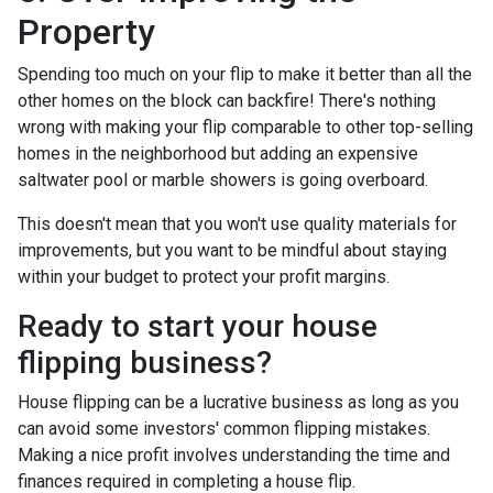
Property
Spending too much on your flip to make it better than all the
other homes on the block can backfire! There's nothing
wrong with making your flip comparable to other top-selling
homes in the neighborhood but adding an expensive
saltwater pool or marble showers is going overboard.
This doesn't mean that you won't use quality materials for
improvements, but you want to be mindful about staying
within your budget to protect your profit margins.
Ready to start your house
flipping business?
House flipping can be a lucrative business as long as you
can avoid some investors' common flipping mistakes.
Making a nice profit involves understanding the time and
finances required in completing a house flip.