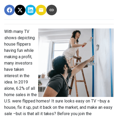
With many TV
shows depicting
house flippers
having fun while
making a profit,
many investors
have taken
interest in the
idea. In 2019
alone, 6.2% of all
home sales in the
U.S. were flipped homes!
It sure looks easy on TV –buy a
house, fix it up, put it back on the market, and make an easy
sale –but is that all it takes? Before you join the