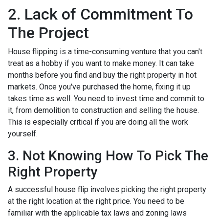
2. Lack of Commitment To
The Project
House flipping is a time-consuming venture that you can't
treat as a hobby if you want to make money. It can take
months before you find and buy the right property in hot
markets. Once you've purchased the home, fixing it up
takes time as well. You need to invest time and commit to
it, from demolition to construction and selling the house.
This is especially critical if you are doing all the work
yourself.
3. Not Knowing How To Pick The
Right Property
A successful house flip involves picking the right property
at the right location at the right price. You need to be
familiar with the applicable tax laws and zoning laws