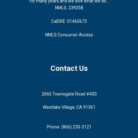
for many years and we love what we do...
NMLS: 239258
CalDRE: 01460673
NMLS Consumer Access
Contact Us
2660 Townsgate Road #400
Westlake Village, CA 91361
Phone: (866) 230-3121