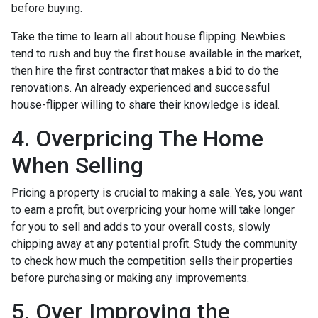
before buying.
Take the time to learn all about house flipping. Newbies
tend to rush and buy the first house available in the market,
then hire the first contractor that makes a bid to do the
renovations. An already experienced and successful
house-flipper willing to share their knowledge is ideal.
4. Overpricing The Home
When Selling
Pricing a property is crucial to making a sale. Yes, you want
to earn a profit, but overpricing your home will take longer
for you to sell and adds to your overall costs, slowly
chipping away at any potential profit. Study the community
to check how much the competition sells their properties
before purchasing or making any improvements.
5. Over Improving the