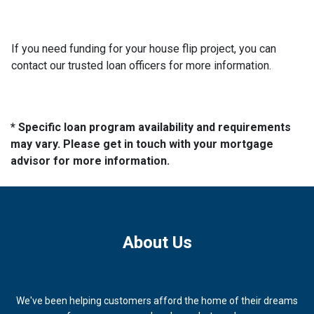
If you need funding for your house flip project, you can
contact our trusted loan officers for more information.
* Specific loan program availability and requirements
may vary. Please get in touch with your mortgage
advisor for more information.
About Us
We've been helping customers afford the home of their dreams