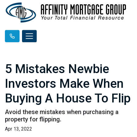
5 Mistakes Newbie
Investors Make When
Buying A House To Flip
Avoid these mistakes when purchasing a
property for flipping.
Apr 13, 2022