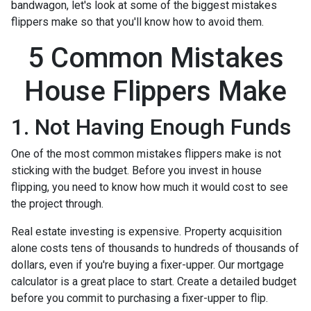
bandwagon, let's look at some of the biggest mistakes
flippers make so that you'll know how to avoid them.
5 Common Mistakes
House Flippers Make
1. Not Having Enough Funds
One of the most common mistakes flippers make is not
sticking with the budget. Before you invest in house
flipping, you need to know how much it would cost to see
the project through.
Real estate investing is expensive. Property acquisition
alone costs tens of thousands to hundreds of thousands of
dollars, even if you're buying a fixer-upper. Our mortgage
calculator is a great place to start. Create a detailed budget
before you commit to purchasing a fixer-upper to flip.