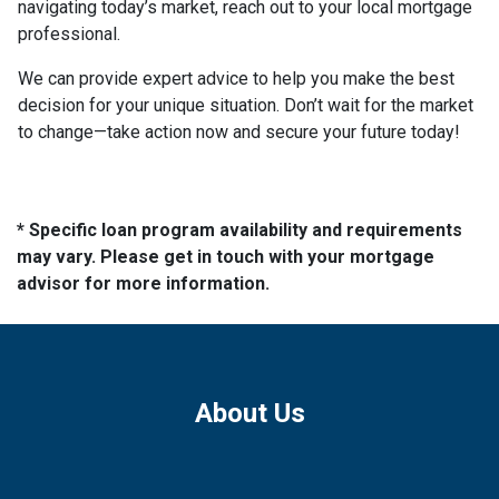
navigating today’s market, reach out to your local mortgage
professional.
We can provide expert advice to help you make the best
decision for your unique situation. Don’t wait for the market
to change—take action now and secure your future today!
* Specific loan program availability and requirements
may vary. Please get in touch with your mortgage
advisor for more information.
About Us