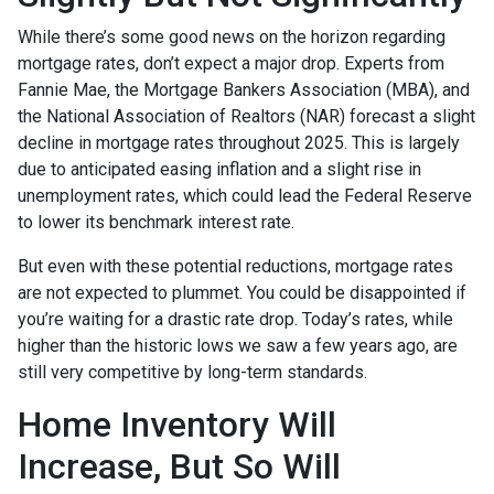
While there’s some good news on the horizon regarding
mortgage rates, don’t expect a major drop. Experts from
Fannie Mae, the Mortgage Bankers Association (MBA), and
the National Association of Realtors (NAR) forecast a slight
decline in mortgage rates throughout 2025. This is largely
due to anticipated easing inflation and a slight rise in
unemployment rates, which could lead the Federal Reserve
to lower its benchmark interest rate.
But even with these potential reductions, mortgage rates
are not expected to plummet. You could be disappointed if
you’re waiting for a drastic rate drop. Today’s rates, while
higher than the historic lows we saw a few years ago, are
still very competitive by long-term standards.
Home Inventory Will
Increase, But So Will