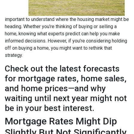
important to understand where the housing market might be
heading. Whether you’re thinking of buying or selling a
home, knowing what experts predict can help you make
informed decisions. However, if you’re considering holding
off on buying a home, you might want to rethink that
strategy.
Check out the latest forecasts
for mortgage rates, home sales,
and home prices—and why
waiting until next year might not
be in your best interest.
Mortgage Rates Might Dip
Slightly But Not Significantly