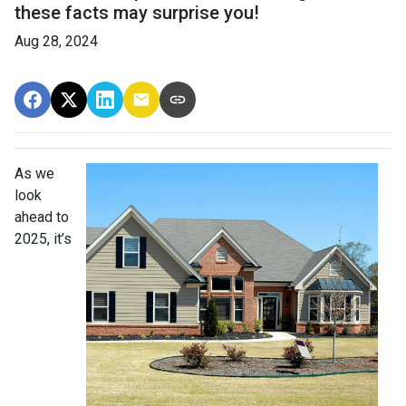
these facts may surprise you!
Aug 28, 2024
As we
look
ahead to
2025, it’s