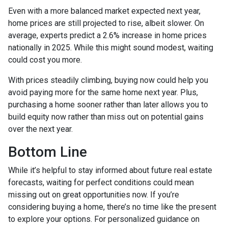
Even with a more balanced market expected next year,
home prices are still projected to rise, albeit slower. On
average, experts predict a 2.6% increase in home prices
nationally in 2025. While this might sound modest, waiting
could cost you more.
With prices steadily climbing, buying now could help you
avoid paying more for the same home next year. Plus,
purchasing a home sooner rather than later allows you to
build equity now rather than miss out on potential gains
over the next year.
Bottom Line
While it’s helpful to stay informed about future real estate
forecasts, waiting for perfect conditions could mean
missing out on great opportunities now. If you’re
considering buying a home, there’s no time like the present
to explore your options. For personalized guidance on