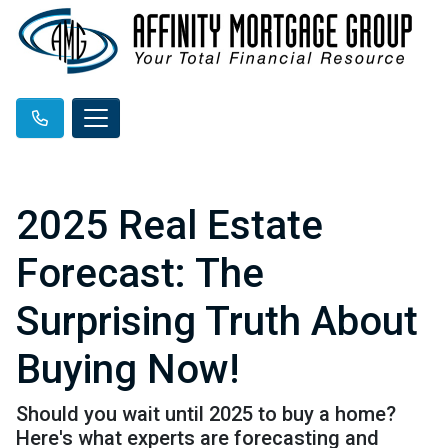
2025 Real Estate
Forecast: The
Surprising Truth About
Buying Now!
Should you wait until 2025 to buy a home?
Here's what experts are forecasting and