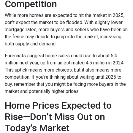
Competition
While more homes are expected to hit the market in 2025,
don’t expect the market to be flooded. With slightly lower
mortgage rates, more buyers and sellers who have been on
the fence may decide to jump into the market, increasing
both supply and demand.
Forecasts suggest home sales could rise to about 5.4
million next year, up from an estimated 4.5 million in 2024.
This uptick means more choices, but it also means more
competition. If you’re thinking about waiting until 2025 to
buy, remember that you might be facing more buyers in the
market and potentially higher prices.
Home Prices Expected to
Rise—Don’t Miss Out on
Today’s Market