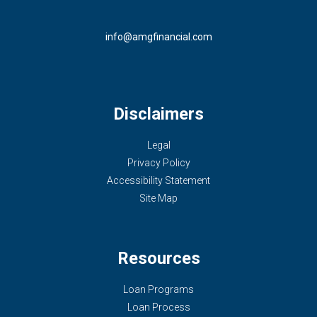
info@amgfinancial.com
Disclaimers
Legal
Privacy Policy
Accessibility Statement
Site Map
Resources
Loan Programs
Loan Process