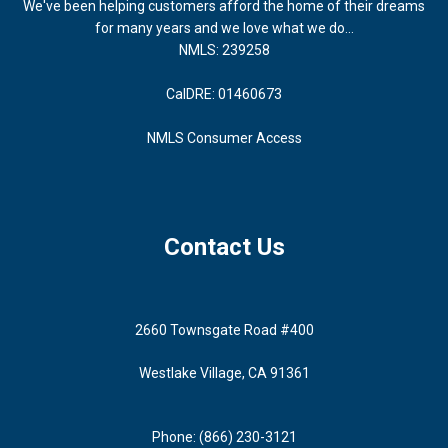
We've been helping customers afford the home of their dreams
for many years and we love what we do...
NMLS: 239258
CalDRE: 01460673
NMLS Consumer Access
Contact Us
2660 Townsgate Road #400
Westlake Village, CA 91361
Phone: (866) 230-3121