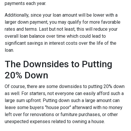
payments each year.
Additionally, since your loan amount will be lower with a
larger down payment, you may qualify for more favorable
rates and terms. Last but not least, this will reduce your
overall loan balance over time which could lead to
significant savings in interest costs over the life of the
loan.
The Downsides to Putting
20% Down
Of course, there are some downsides to putting 20% down
as well. For starters, not everyone can easily afford such a
large sum upfront. Putting down such a large amount can
leave some buyers "house poor" afterward with no money
left over for renovations or furniture purchases, or other
unexpected expenses related to owning a house.