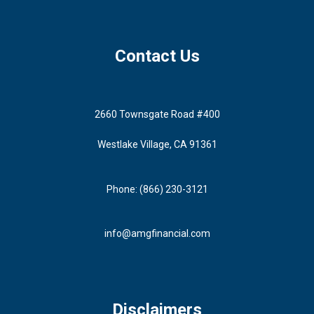
Contact Us
2660 Townsgate Road #400
Westlake Village, CA 91361
Phone: (866) 230-3121
info@amgfinancial.com
Disclaimers