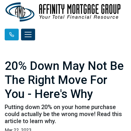
20% Down May Not Be
The Right Move For
You - Here's Why
Putting down 20% on your home purchase
could actually be the wrong move! Read this
article to learn why.
Mar 22, 2023