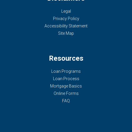
Legal
Privacy Policy
Accessibility Statement
Site Map
Resources
Loan Programs
Loan Process
Mortgage Basics
Online Forms
FAQ