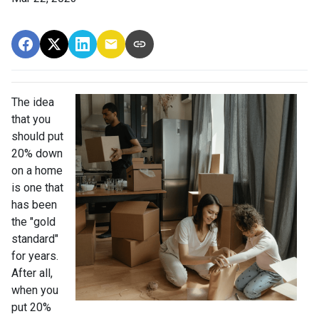
The idea
that you
should put
20% down
on a home
is one that
has been
the "gold
standard"
for years.
After all,
when you
put 20%