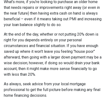
What's more, if you're looking to purchase an older home
that needs repairs or improvements right away (or even in
the near future) then having extra cash on hand is always
beneficial – even if it means taking out PMI and increasing
your loan balance slightly to do so.
At the end of the day, whether or not putting 20% down is
right for you depends entirely on your personal
circumstances and financial situation. If you have enough
saved up where it won't leave you feeling "house poor"
afterward, then going with a larger down payment may be a
wise decision; however, if doing so would drain your bank
account, then it might make more sense financially to go
with less than 20%.
As always, seek advice from your local mortgage
professional to get the full picture before making any final
home financing decisions.