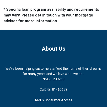
* Specific loan program availability and requirements
may vary. Please get in touch with your mortgage
advisor for more information.
About Us
We've been helping customers afford the home of their dreams
for many years and we love what we do...
NMLS: 239258
CalDRE: 01460673
NMLS Consumer Access