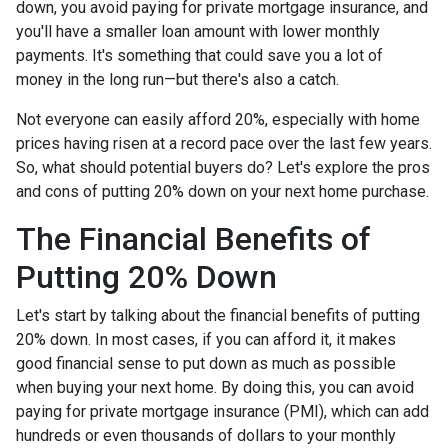
down, you avoid paying for private mortgage insurance, and
you'll have a smaller loan amount with lower monthly
payments. It's something that could save you a lot of
money in the long run—but there's also a catch.
Not everyone can easily afford 20%, especially with home
prices having risen at a record pace over the last few years.
So, what should potential buyers do? Let's explore the pros
and cons of putting 20% down on your next home purchase.
The Financial Benefits of
Putting 20% Down
Let's start by talking about the financial benefits of putting
20% down. In most cases, if you can afford it, it makes
good financial sense to put down as much as possible
when buying your next home. By doing this, you can avoid
paying for private mortgage insurance (PMI), which can add
hundreds or even thousands of dollars to your monthly