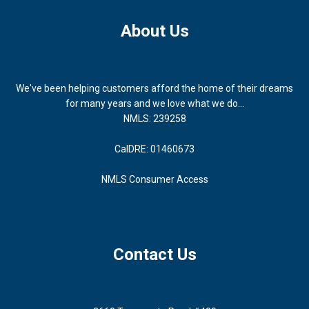
About Us
We've been helping customers afford the home of their dreams
for many years and we love what we do...
NMLS: 239258
CalDRE: 01460673
NMLS Consumer Access
Contact Us