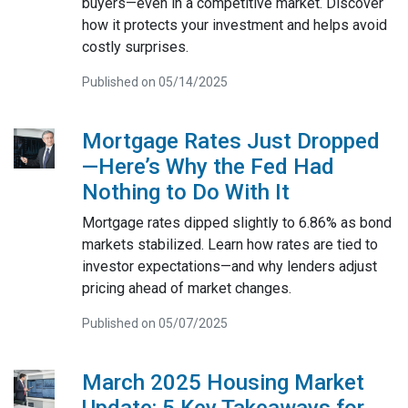
buyers—even in a competitive market. Discover
how it protects your investment and helps avoid
costly surprises.
Published on 05/14/2025
Mortgage Rates Just Dropped
—Here’s Why the Fed Had
Nothing to Do With It
Mortgage rates dipped slightly to 6.86% as bond
markets stabilized. Learn how rates are tied to
investor expectations—and why lenders adjust
pricing ahead of market changes.
Published on 05/07/2025
March 2025 Housing Market
Update: 5 Key Takeaways for