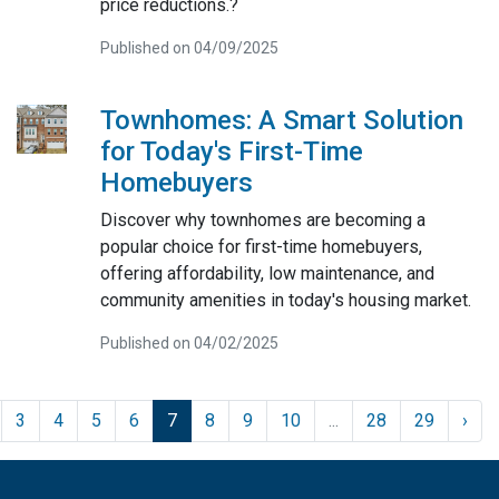
price reductions.?
Published on 04/09/2025
Townhomes: A Smart Solution
for Today's First-Time
Homebuyers
Discover why townhomes are becoming a
popular choice for first-time homebuyers,
offering affordability, low maintenance, and
community amenities in today's housing market.
Published on 04/02/2025
3
4
5
6
7
8
9
10
...
28
29
›