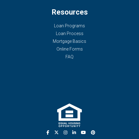
Resources
Loan Programs
Loan Process
Mortgage Basics
Online Forms
FAQ