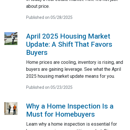
about price.
Published on 05/28/2025
April 2025 Housing Market
Update: A Shift That Favors
Buyers
Home prices are cooling, inventory is rising, and
buyers are gaining leverage. See what the April
2025 housing market update means for you.
Published on 05/23/2025
Why a Home Inspection Is a
Must for Homebuyers
Learn why a home inspection is essential for