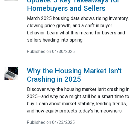
Homebuyers and Sellers
March 2025 housing data shows rising inventory,
slowing price growth, and a shift in buyer
behavior. Learn what this means for buyers and
sellers heading into spring.
Published on 04/30/2025
Why the Housing Market Isn't
Crashing in 2025
Discover why the housing market isn’t crashing in
2025—and why now might still be a smart time to
buy. Learn about market stability, lending trends,
and how equity protects today’s homeowners.
Published on 04/23/2025