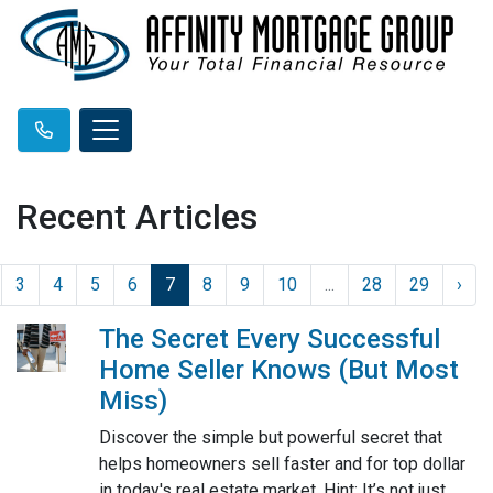
Recent Articles
3
4
5
6
7
8
9
10
...
28
29
›
The Secret Every Successful
Home Seller Knows (But Most
Miss)
Discover the simple but powerful secret that
helps homeowners sell faster and for top dollar
in today's real estate market. Hint: It’s not just