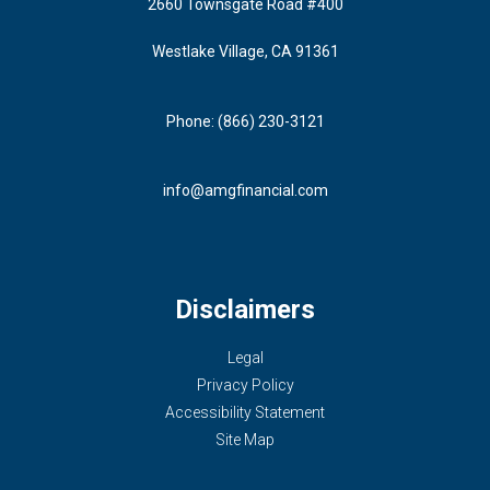
2660 Townsgate Road #400
Westlake Village, CA 91361
Phone: (866) 230-3121
info@amgfinancial.com
Disclaimers
Legal
Privacy Policy
Accessibility Statement
Site Map