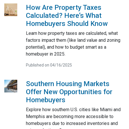
How Are Property Taxes
Calculated? Here’s What
Homebuyers Should Know
Learn how property taxes are calculated, what
factors impact them (like land value and zoning
potential), and how to budget smart as a
homebuyer in 2025.
Published on 04/16/2025
Southern Housing Markets
Offer New Opportunities for
Homebuyers
Explore how southern U.S. cities like Miami and
Memphis are becoming more accessible to
homebuyers due to increased inventories and